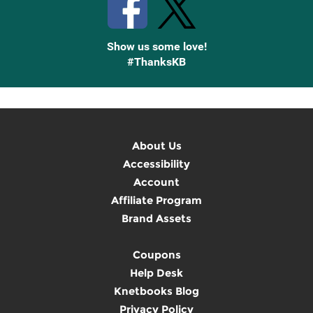
Show us some love!
#ThanksKB
About Us
Accessibility
Account
Affiliate Program
Brand Assets
Coupons
Help Desk
Knetbooks Blog
Privacy Policy