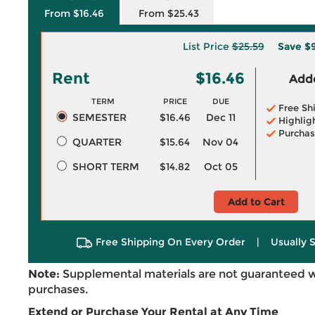
From $16.46
From $25.43
List Price
$25.59
Save
$9
Rent
$16.46
Adde
TERM
PRICE
DUE
Free Sh
SEMESTER
$16.46
Dec 11
Highlig
Purchas
QUARTER
$15.64
Nov 04
SHORT TERM
$14.82
Oct 05
Add to Cart
Free Shipping On Every Order
|
Usually 
Note:
Supplemental materials are not guaranteed w
purchases.
Extend or Purchase Your Rental at Any Time