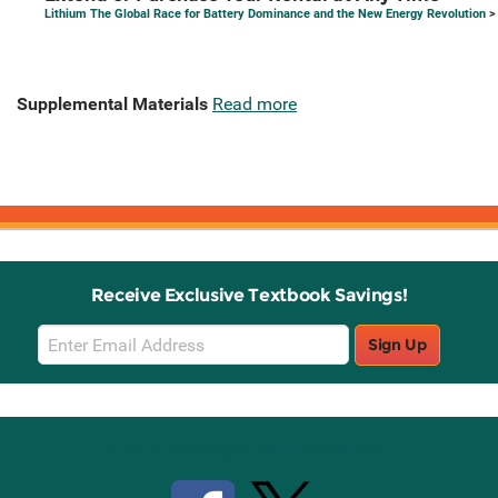
Lithium The Global Race for Battery Dominance and the New Energy Revolution
>
Supplemental Materials
Read more
Receive Exclusive Textbook Savings!
Email
Sign Up
Sign
Up
Stay Connected with Knetbooks