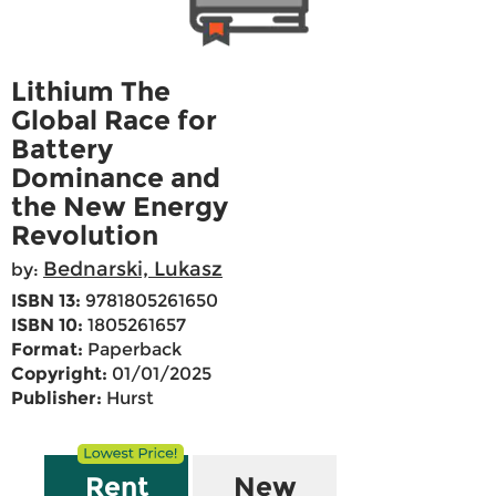
Lithium The
Global Race for
Battery
Dominance and
the New Energy
Revolution
Bednarski, Lukasz
by:
ISBN 13:
9781805261650
ISBN 10:
1805261657
Format:
Paperback
Copyright:
01/01/2025
Publisher:
Hurst
Rent
New