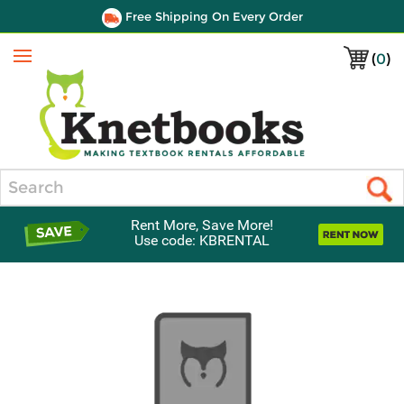
Free Shipping On Every Order
(
0
)
Menu
Search
Rent More, Save More!
Use code: KBRENTAL