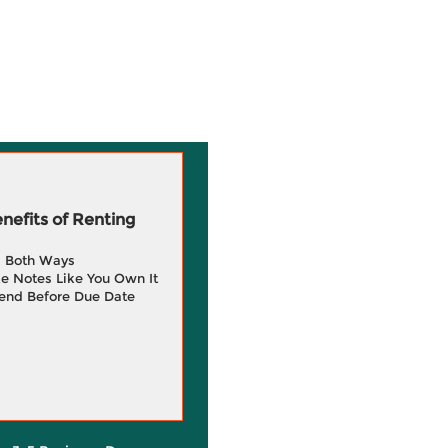
efits of Renting
g Both Ways
e Notes Like You Own It
end Before Due Date