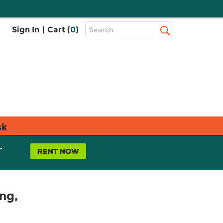
Top
Sign In
|
Cart (
0
)
Search
Search
Bar
sk
L
ng,