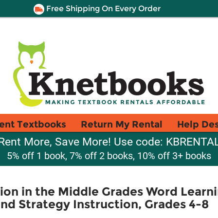
Free Shipping On Every Order
ent Textbooks
Return My Rental
Help De
Rent More, Save More! Use code: KBRENTA
5% off 1 book, 7% off 2 books, 10% off 3+ books
tion in the Middle Grades Word Learni
d Strategy Instruction, Grades 4-8