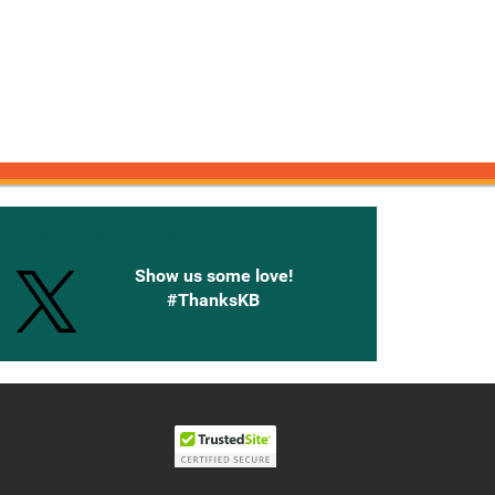
onnected with Knetbooks
Show us some love!
#ThanksKB