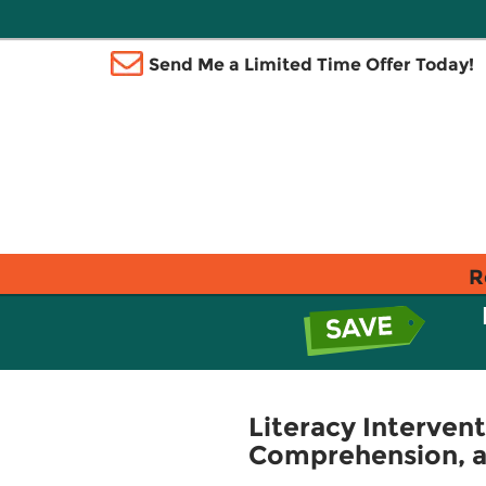
Send Me a Limited Time Offer Today!
R
Literacy Interven
Comprehension, an