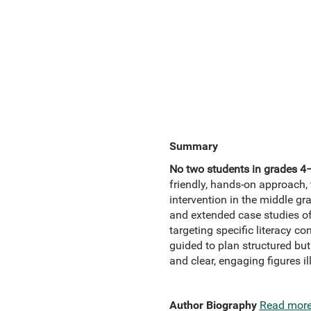
Summary
No two students in grades 4–8
friendly, hands-on approach, 
intervention in the middle gr
and extended case studies of
targeting specific literacy 
guided to plan structured bu
and clear, engaging figures il
Author Biography
Read mor