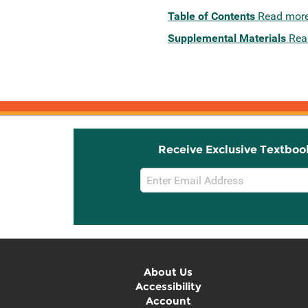
Table of Contents
Read mor
Supplemental Materials
Rea
Receive Exclusive Textboo
Email
Sign
Up
About Us
Accessibility
Account