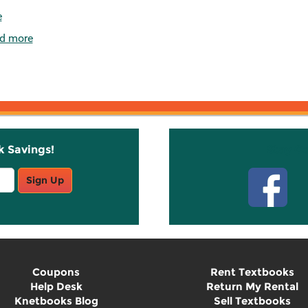
e
d more
k Savings!
Stay C
Sign Up
Coupons
Rent Textbooks
Help Desk
Return My Rental
Knetbooks Blog
Sell Textbooks