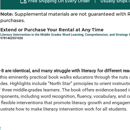
Free Shipping On Every Order
|
Usually Ships 
Note:
Supplemental materials are not guaranteed with 
purchases.
Extend or Purchase Your Rental at Any Time
Literacy Intervention in the Middle Grades Word Learning, Comprehension, and Strategy I
9781462551026
 are identical, and many struggle with literacy for different rea
this eminently practical book walks educators through the nuts a
ades. Highlights include “North Star” principles to orient instruc
 three middle-grades learners. The book offers evidence-based in
components, including word recognition, fluency, vocabulary, and
t flexible interventions that promote literacy growth and engag
lustrate how to make literacy intervention work for all students.
e