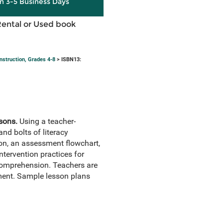
in 3-5 Business Days
Rental or Used book
nstruction, Grades 4-8
> ISBN13:
sons.
Using a teacher-
nd bolts of literacy
tion, an assessment flowchart,
tervention practices for
 comprehension. Teachers are
ement. Sample lesson plans