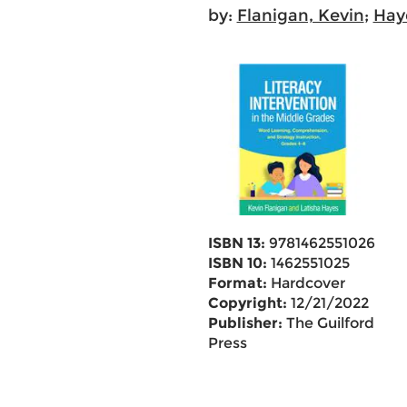
by:
Flanigan, Kevin
;
Haye
ISBN 13:
9781462551026
ISBN 10:
1462551025
Format:
Hardcover
Copyright:
12/21/2022
Publisher:
The Guilford
Press