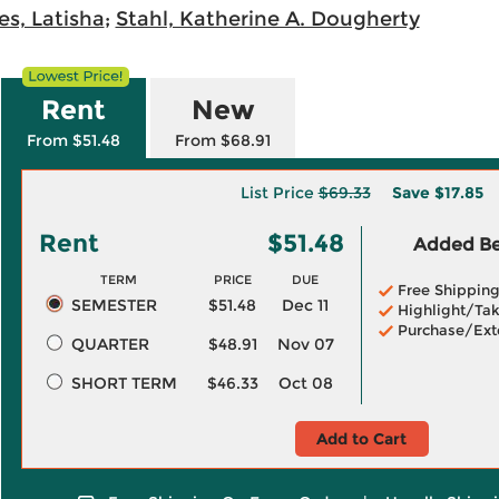
s, Latisha
;
Stahl, Katherine A. Dougherty
Rent
New
From $51.48
From $68.91
List Price
$69.33
Save
$17.85
Rent
$51.48
Added Ben
TERM
PRICE
DUE
Free Shippin
SEMESTER
$51.48
Dec 11
Highlight/Tak
Purchase/Ext
QUARTER
$48.91
Nov 07
SHORT TERM
$46.33
Oct 08
Add to Cart