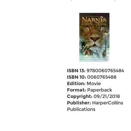
ISBN 13:
9780060765484
ISBN 10:
0060765488
Edition:
Movie
Format:
Paperback
Copyright:
09/21/2018
Publisher:
HarperCollins
Publications