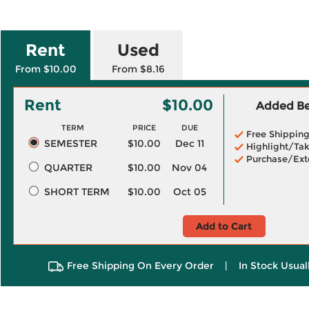
Rent
Used
From $10.00
From $8.16
Rent
$10.00
Added Ben
TERM
PRICE
DUE
Free Shippin
SEMESTER
$10.00
Dec 11
Highlight/Tak
Purchase/Ext
QUARTER
$10.00
Nov 04
SHORT TERM
$10.00
Oct 05
Add to Cart
Free Shipping On Every Order
|
In Stock Usual