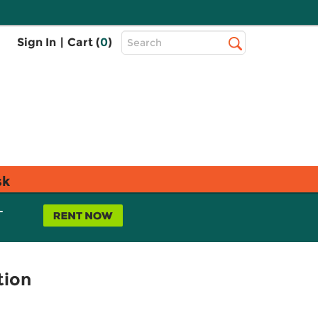
Top
Sign In
|
Cart (
0
)
Search
Search
Bar
sk
L
tion