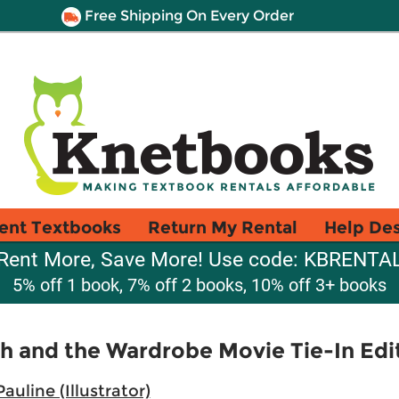
Free Shipping On Every Order
ent Textbooks
Return My Rental
Help De
Rent More, Save More! Use code: KBRENTA
5% off 1 book, 7% off 2 books, 10% off 3+ books
ch and the Wardrobe Movie Tie-In Edi
auline (Illustrator)