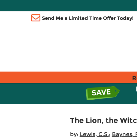
Send Me a Limited Time Offer Today!
R
The Lion, the Wit
by:
Lewis, C.S.
;
Baynes, P