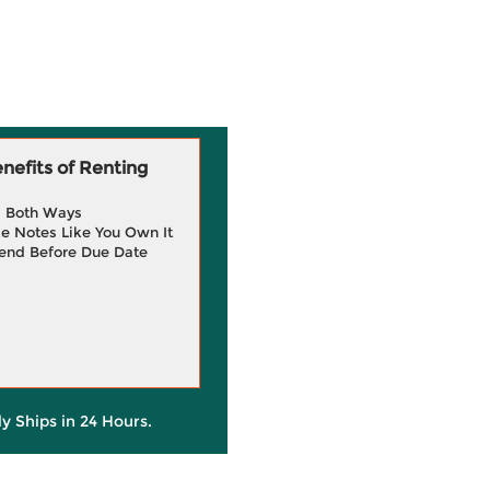
efits of Renting
g Both Ways
e Notes Like You Own It
end Before Due Date
ly Ships in 24 Hours.