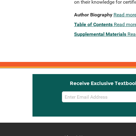
on their knowledge for certif
Author Biography
Read mor
Table of Contents
Read mor
Supplemental Materials
Rea
Receive Exclusive Textboo
Email
Sign
Up