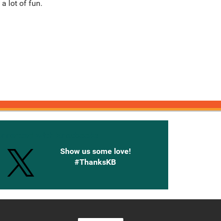
a lot of fun.
onnected with Knetbooks
Show us some love!
#ThanksKB