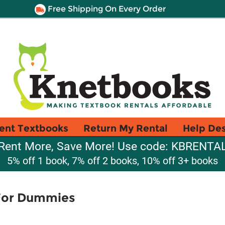
Free Shipping On Every Order
ent Textbooks
Return My Rental
Help De
Rent More, Save More! Use code: KBRENTA
5% off 1 book, 7% off 2 books, 10% off 3+ books
 For Dummies