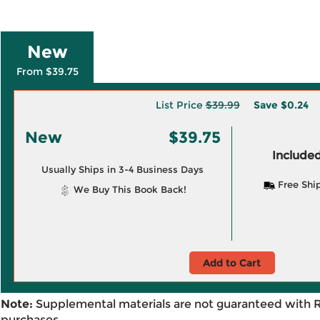
New
From $39.75
List Price
$39.99
Save
$0.24
New
$39.75
Included
Usually Ships in 3-4 Business Days
Free Shi
We Buy This Book Back!
Add to Cart
Note:
Supplemental materials are not guaranteed with 
purchases.