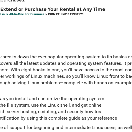
Extend or Purchase Your Rental at Any Time
Linux All-In-One For Dummies
> ISBN13: 9781119901921
s
breaks down the ever-popular operating system to its basics and
overs all the latest updates and operating system features. It p
more. With eight books in one, you’ll have access to the most c
er workings of Linux machines, so you’ll know Linux front to back
ough solving Linux problems—complete with hands-on examples
 as you install and customize the operating system
he file system, use the Linux shell, and get online
h server hosting, scripting, and security how-tos
rtification by using this complete guide as your reference
e of support for beginning and intermediate Linux users, as well