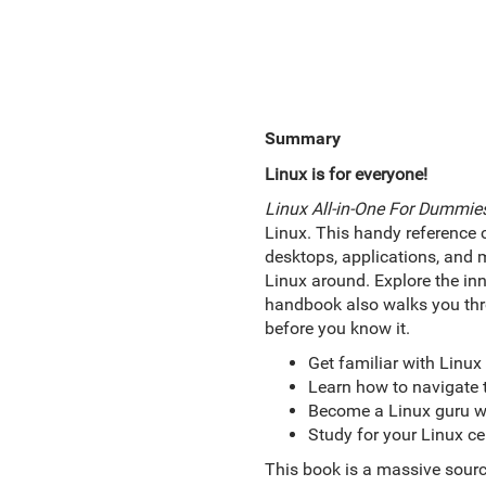
Summary
Linux is for everyone!
Linux All-in-One For Dummie
Linux. This handy reference c
desktops, applications, and 
Linux around. Explore the inn
handbook also walks you thr
before you know it.
Get familiar with Linux
Learn how to navigate t
Become a Linux guru wit
Study for your Linux ce
This book is a massive sourc