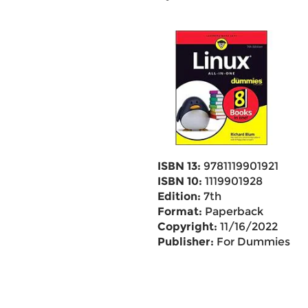
ISBN 13:
9781119901921
ISBN 10:
1119901928
Edition:
7th
Format:
Paperback
Copyright:
11/16/2022
Publisher:
For Dummies