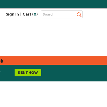
Top
Sign In
|
Cart (
0
)
Search
Search
Bar
sk
L