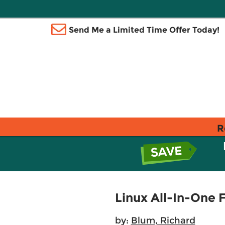
Send Me a Limited Time Offer Today!
R
Linux All-In-One
by:
Blum, Richard