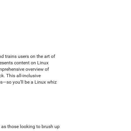
 trains users on the art of
resents content on Linux
omprehensive overview of
. This all-inclusive
—so you’ll be a Linux whiz
 as those looking to brush up