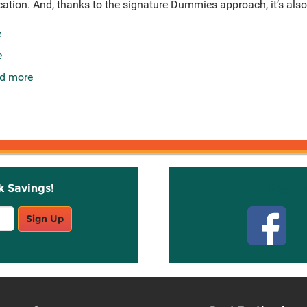
ication. And, thanks to the signature Dummies approach, it’s also 
e
e
d more
k Savings!
Stay C
Sign Up