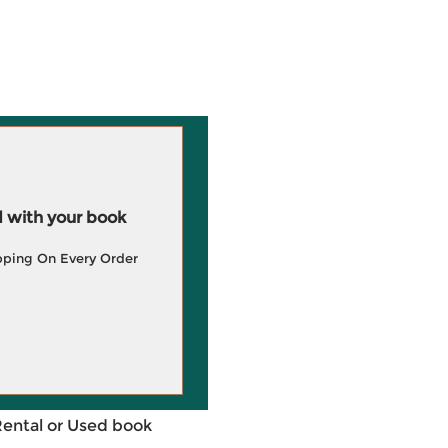
 with your book
pping On Every Order
Rental or Used book