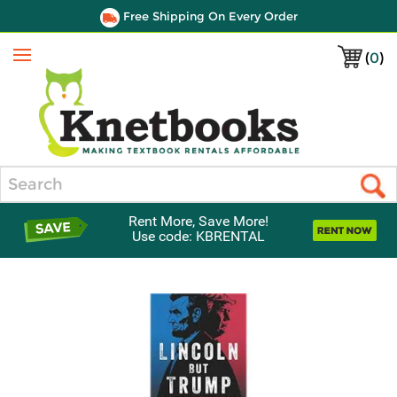
Free Shipping On Every Order
(
0
)
Menu
Search
Rent More, Save More!
Use code: KBRENTAL