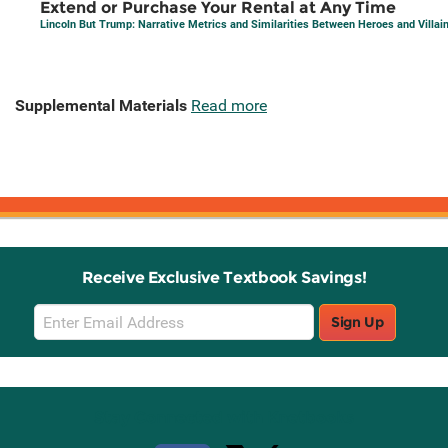
Extend or Purchase Your Rental at Any Time
Lincoln But Trump: Narrative Metrics and Similarities Between Heroes and Villai
Supplemental Materials
Read more
Receive Exclusive Textbook Savings!
Email
Sign Up
Sign
Up
Stay Connected with Knetbooks