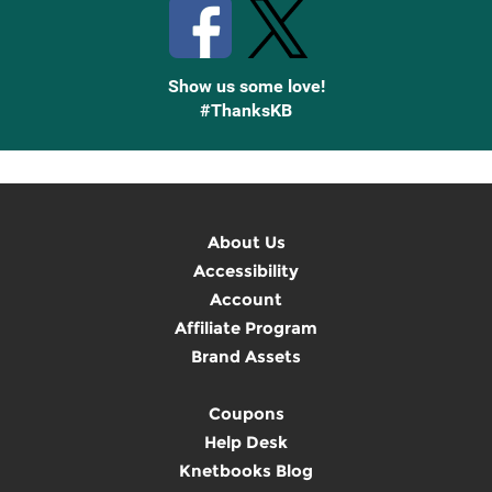
Show us some love!
#ThanksKB
About Us
Accessibility
Account
Affiliate Program
Brand Assets
Coupons
Help Desk
Knetbooks Blog