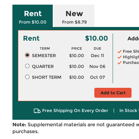
Rent
New
From $10.00
From $8.79
Rent
$10.00
Adde
TERM
PRICE
DUE
Free Sh
SEMESTER
$10.00
Dec 11
Highlig
Purchas
QUARTER
$10.00
Nov 06
SHORT TERM
$10.00
Oct 07
Add to Cart
Free Shipping On Every Order
|
In Stock 
Note:
Supplemental materials are not guaranteed w
purchases.