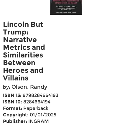
Lincoln But
Trump:
Narrative
Metrics and
Similarities
Between
Heroes and
Villains
Olson, Randy
by:
ISBN 13:
9798284664193
ISBN 10:
8284664194
Format:
Paperback
Copyright:
01/01/2025
Publisher:
INGRAM