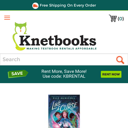
Free Shipping On Every Order
(
0
)
Menu
Search
Rent More, Save More!
Use code: KBRENTAL