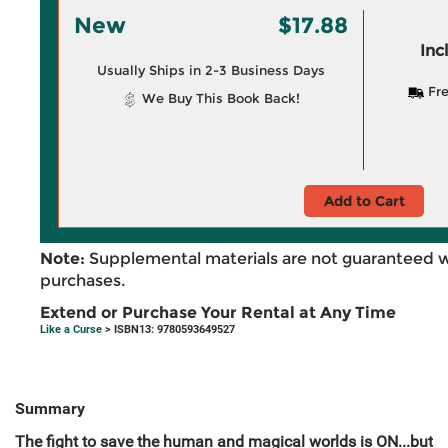
New
$17.88
Inc
Usually Ships in 2-3 Business Days
Fre
We Buy This Book Back!
Add to Cart
Note:
Supplemental materials are not guaranteed w
purchases.
Extend or Purchase Your Rental at Any Time
Like a Curse
> ISBN13: 9780593649527
Summary
The fight to save the human and magical worlds is ON...but