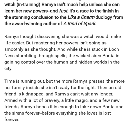
witch (in-training) Ramya isn't much help unless she can
learn her new powers--and
fast
. It's a race to the finish in
the stunning conclusion to the
Like a Charm
duology from
the award-winning author of
A Kind of Spark.
Ramya thought discovering she was a witch would make
life easier. But mastering her powers isn't going as
smoothly as she thought. And while she is stuck in Loch
Ness stumbling through spells, the wicked siren Portia is
gaining control over the human and hidden worlds in the
city.
Time is running out, but the more Ramya presses, the more
her family insists she isn't ready for the fight. Then an old
friend is kidnapped, and Ramya can't wait any longer.
Armed with a lot of bravery, a little magic, and a few new
friends, Ramya hopes it is enough to take down Portia and
the sirens forever--before everything she loves is lost
forever.