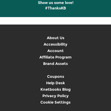
Show us some love!
#ThanksKB
About Us
Accessibility
Account
Affiliate Program
Brand Assets
Coupons
Help Desk
Knetbooks Blog
Privacy Policy
Cookie Settings