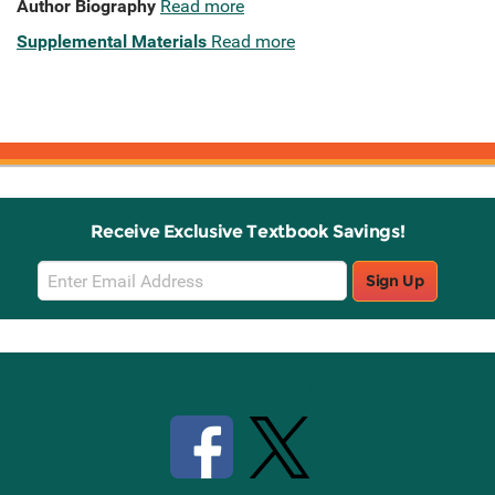
Author Biography
Read more
Supplemental Materials
Read more
Receive Exclusive Textbook Savings!
Email
Sign Up
Sign
Up
Stay Connected with Knetbooks