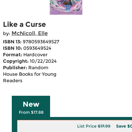
Like a Curse
McNicoll, Elle
by:
ISBN 13:
9780593649527
ISBN 10:
0593649524
Format:
Hardcover
Copyright:
10/22/2024
Publisher:
Random
House Books for Young
Readers
New
From $17.88
List Price
$17.99
Save
$0