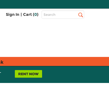
Top
Sign In
|
Cart (
0
)
Search
Search
Bar
sk
L