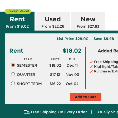
Rent
Used
New
From $18.02
From $22.26
From $27.83
List Price
$28.00
Save
$9.98
Rent
$18.02
Added Ben
TERM
PRICE
DUE
Free Shippin
SEMESTER
$18.02
Dec 11
Highlight/Tak
Purchase/Ext
QUARTER
$17.12
Nov 03
SHORT TERM
$16.22
Oct 04
Add to Cart
Free Shipping On Every Order
|
Usually Shi