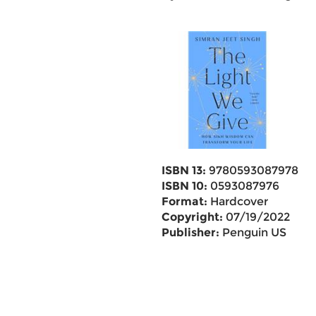
ISBN 13:
9780593087978
ISBN 10:
0593087976
Format:
Hardcover
Copyright:
07/19/2022
Publisher:
Penguin US