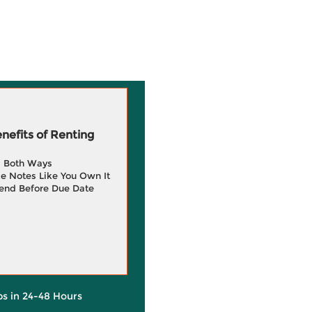
efits of Renting
g Both Ways
e Notes Like You Own It
end Before Due Date
ps in 24-48 Hours