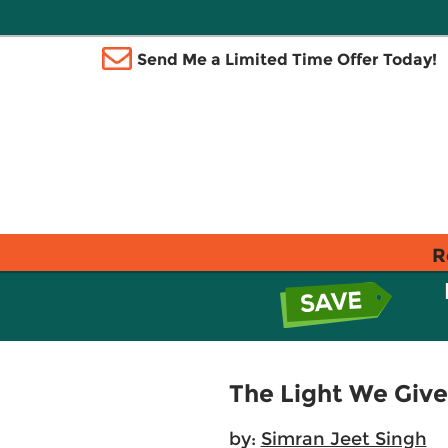
Send Me a Limited Time Offer Today!
R
The Light We Give
by:
Simran Jeet Singh