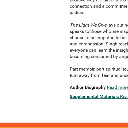
connection and a commitment t
justice.
The Light We Give
lays out ho
speaks to those who are insp
chance to be empathetic but 
and compassion. Singh reache
everyone can learn the insig
becoming consumed by anger, 
Part memoir, part spiritual jo
turn away from fear and unc
Author Biography
Read mor
Supplemental Materials
Rea