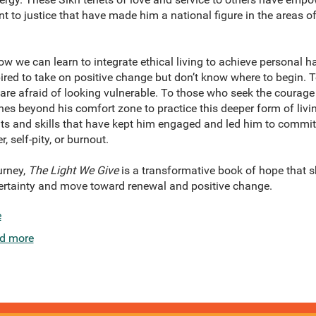
o justice that have made him a national figure in the areas of 
w we can learn to integrate ethical living to achieve personal ha
ired to take on positive change but don’t know where to begin. 
are afraid of looking vulnerable. To those who seek the courage 
s beyond his comfort zone to practice this deeper form of liv
hts and skills that have kept him engaged and led him to commit
self-pity, or burnout.
urney,
The Light We Give
is a transformative book of hope that
ertainty and move toward renewal and positive change.
e
d more