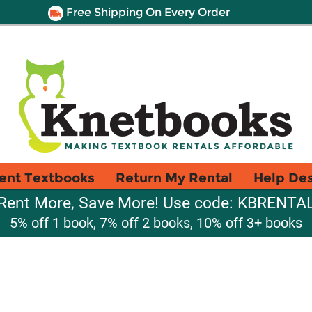
Free Shipping On Every Order
ent Textbooks
Return My Rental
Help De
Rent More, Save More! Use code: KBRENTA
5% off 1 book, 7% off 2 books, 10% off 3+ books