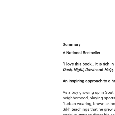
Summary
A National Bestseller
“I love this book… It is rich
Dusk, Night, Dawn
and
Help,
An inspiring approach to a ha
As a boy growing up in South 
neighborhood, playing sports,
“turban-wearing, brown-skinne
Sikh teachings that he grew 
positive ways to direct his e