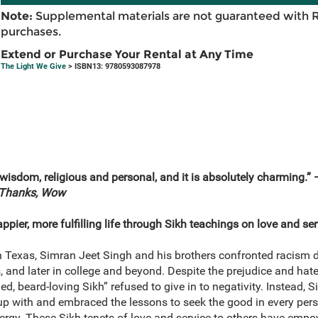
Note:
Supplemental materials are not guaranteed with 
purchases.
Extend or Purchase Your Rental at Any Time
The Light We Give
> ISBN13: 9780593087978
 in wisdom, religious and personal, and it is absolutely charming.
 Thanks, Wow
ppier, more fulfilling life through Sikh teachings on love and ser
Texas, Simran Jeet Singh and his brothers confronted racism dai
 and later in college and beyond. Despite the prejudice and hate 
d, beard-loving Sikh” refused to give in to negativity. Instead, S
up with and embraced the lessons to seek the good in every pers
nergy. These Sikh tenets of love and service to others have empow