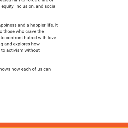
equity, inclusion, and social
ppiness and a happier life. It
To those who crave the
to confront hatred with love
ing and explores how
 to activism without
 shows how each of us can