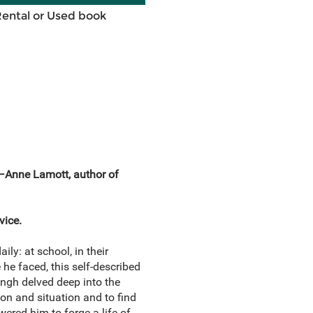
Rental or Used book
” —Anne Lamott, author of
vice.
ly: at school, in their
he faced, this self-described
ingh delved deep into the
on and situation and to find
ered him to forge a life of