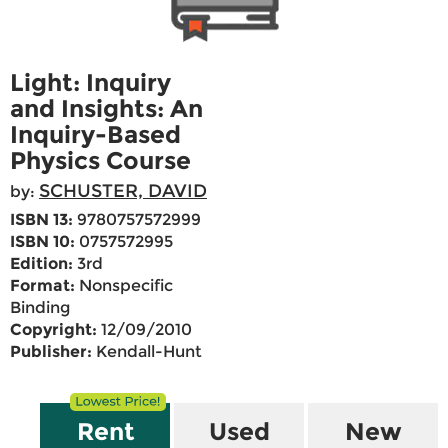
Light: Inquiry
and Insights: An
Inquiry-Based
Physics Course
SCHUSTER, DAVID
by:
ISBN 13:
9780757572999
ISBN 10:
0757572995
Edition:
3rd
Format:
Nonspecific
Binding
Copyright:
12/09/2010
Publisher:
Kendall-Hunt
Rent
Used
New