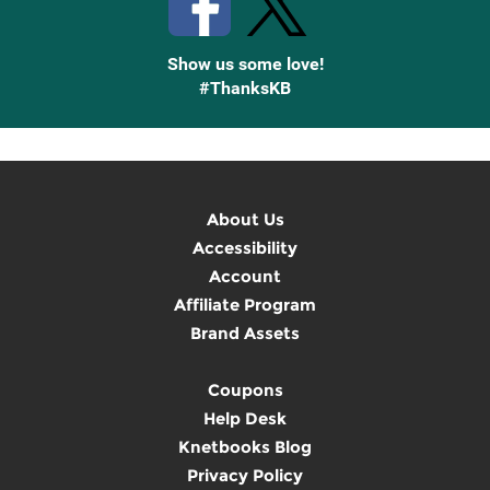
Show us some love!
#ThanksKB
About Us
Accessibility
Account
Affiliate Program
Brand Assets
Coupons
Help Desk
Knetbooks Blog
Privacy Policy