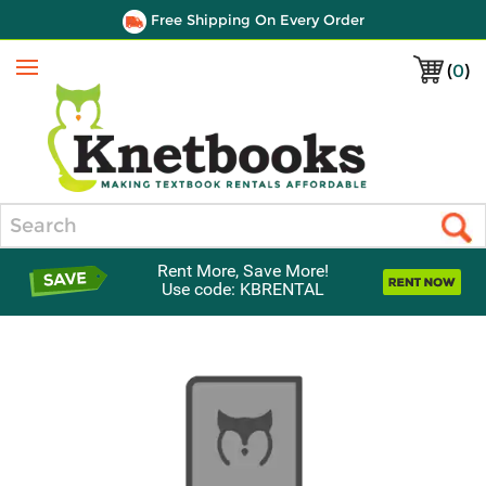
Free Shipping On Every Order
(
0
)
Menu
Search
Rent More, Save More!
Use code: KBRENTAL