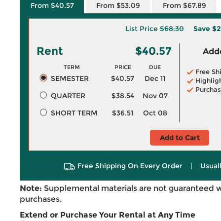
From $40.57
From $53.09
From $67.89
List Price
$68.30
Save
$2
Rent
$40.57
Adde
TERM
PRICE
DUE
Free Sh
SEMESTER
$40.57
Dec 11
Highlig
Purchas
QUARTER
$38.54
Nov 07
SHORT TERM
$36.51
Oct 08
Add to Cart
Free Shipping On Every Order
|
Usual
Note:
Supplemental materials are not guaranteed w
purchases.
Extend or Purchase Your Rental at Any Time