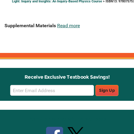
Light: Inquiry and Insights: An Inquiry-Based Physics Course
> ISBN13: 97807575
Supplemental Materials
Read more
Receive Exclusive Textbook Savings!
Email
Sign Up
Sign
Up
Stay Connected with Knetbooks