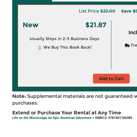
List Price
$22.00
Save
$
New
$21.87
Inc
Usually Ships in 2-3 Business Days
Fre
We Buy This Book Back!
Add to Cart
Note:
Supplemental materials are not guaranteed w
purchases.
Extend or Purchase Your Rental at Any Time
Life on the Mississippi An Epic American Adventure
> ISBN13: 9781501106385