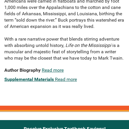
Americans were carried in flatboats and marched by foot
1,000 miles over the Appalachians to the cotton and cane
fields of Arkansas, Mississippi, and Louisiana, birthing the
term “sold down the river.” Buck portrays this watershed era
of American expansion as it was really lived.
With a rare narrative power that blends stirring adventure
with absorbing untold history,
Life on the Mississippi
is a
mus­cular and majestic feat of storytelling from a writer
who may be the closest that we have today to Mark Twain.
Author Biography
Read more
Supplemental Materials
Read more
Receive Exclusive Textbook Savings!