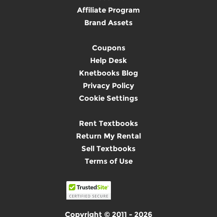
Affiliate Program
Brand Assets
Coupons
Help Desk
Knetbooks Blog
Privacy Policy
Cookie Settings
Rent Textbooks
Return My Rental
Sell Textbooks
Terms of Use
Copyright © 2011 - 2026