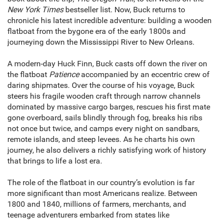
New York Times
bestseller list. Now, Buck returns to
chronicle his latest incredible adventure: building a wooden
flatboat from the bygone era of the early 1800s and
journeying down the Mississippi River to New Orleans.
A modern-day Huck Finn, Buck casts off down the river on
the flatboat
Patience
accompanied by an eccentric crew of
daring shipmates. Over the course of his voyage, Buck
steers his fragile wooden craft through narrow channels
dominated by massive cargo barges, rescues his first mate
gone overboard, sails blindly through fog, breaks his ribs
not once but twice, and camps every night on sandbars,
remote islands, and steep levees. As he charts his own
journey, he also delivers a richly satisfying work of history
that brings to life a lost era.
The role of the flatboat in our country’s evolution is far
more significant than most Americans realize. Between
1800 and 1840, millions of farmers, merchants, and
teenage adventurers embarked from states like