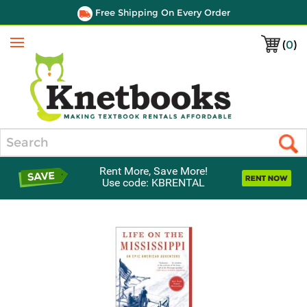
Free Shipping On Every Order
(
0
)
Menu
Search
Rent More, Save More!
Use code: KBRENTAL