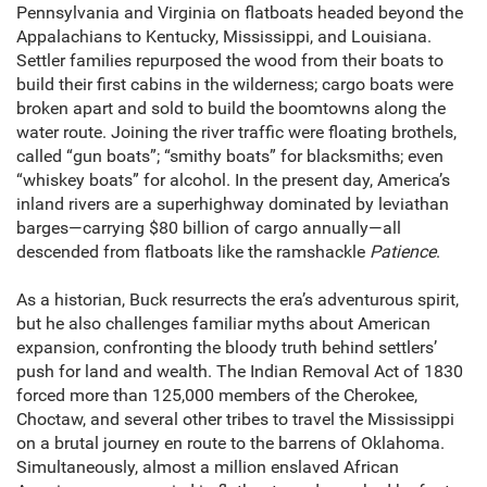
Pennsylvania and Virginia on flatboats headed beyond the
Appalachians to Kentucky, Mississippi, and Louisiana.
Settler families repurposed the wood from their boats to
build their first cabins in the wilderness; cargo boats were
broken apart and sold to build the boomtowns along the
water route. Joining the river traffic were floating brothels,
called “gun boats”; “smithy boats” for blacksmiths; even
“whiskey boats” for alcohol. In the present day, America’s
inland rivers are a superhighway dominated by leviathan
barges—carrying $80 billion of cargo annually—all
descended from flatboats like the ramshackle
Patience
.
As a historian, Buck resurrects the era’s adventurous spirit,
but he also challenges familiar myths about American
expansion, confronting the bloody truth behind settlers’
push for land and wealth. The Indian Removal Act of 1830
forced more than 125,000 members of the Cherokee,
Choctaw, and several other tribes to travel the Mississippi
on a brutal journey en route to the barrens of Oklahoma.
Simultaneously, almost a million enslaved African