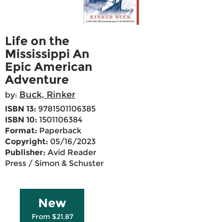
Life on the
Mississippi An
Epic American
Adventure
Buck, Rinker
by:
ISBN 13:
9781501106385
ISBN 10:
1501106384
Format:
Paperback
Copyright:
05/16/2023
Publisher:
Avid Reader
Press / Simon & Schuster
New
From $21.87