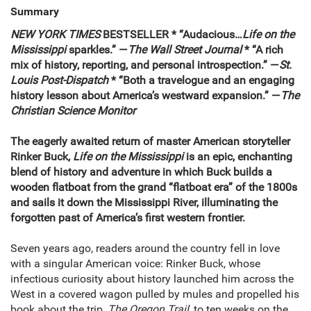
Summary
NEW YORK TIMES
BESTSELLER * “Audacious…
Life on the
Mississippi
sparkles.” —
The
Wall Street Journal
* “A rich
mix of history, reporting, and personal introspection.” —
St.
Louis Post-Dispatch
* “Both a travelogue and an engaging
history lesson about America’s westward expansion.” —
The
Christian Science Monitor
The eagerly awaited return of master American storyteller
Rinker Buck,
Life on the Mississippi
is an epic, enchanting
blend of history and adventure in which Buck builds a
wooden flatboat from the grand “flatboat era” of the 1800s
and sails it down the Mississippi River, illuminating the
forgotten past of America’s first western frontier.
Seven years ago, readers around the country fell in love
with a singular American voice: Rinker Buck, whose
infectious curiosity about history launched him across the
West in a covered wagon pulled by mules and propelled his
book about the trip,
The Oregon Trail
, to ten weeks on the