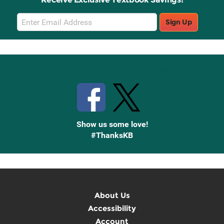
Email
Sign Up
Sign
Up
Stay Connected with Knetbooks
Show us some love!
#ThanksKB
About Us
Accessibility
Account