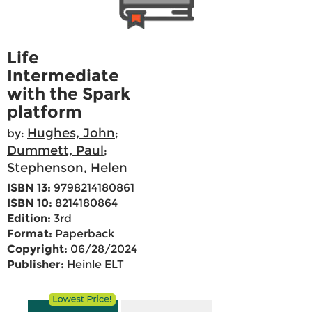
Life
Intermediate
with the Spark
platform
Hughes, John
by:
;
Dummett, Paul
;
Stephenson, Helen
ISBN 13:
9798214180861
ISBN 10:
8214180864
Edition:
3rd
Format:
Paperback
Copyright:
06/28/2024
Publisher:
Heinle ELT