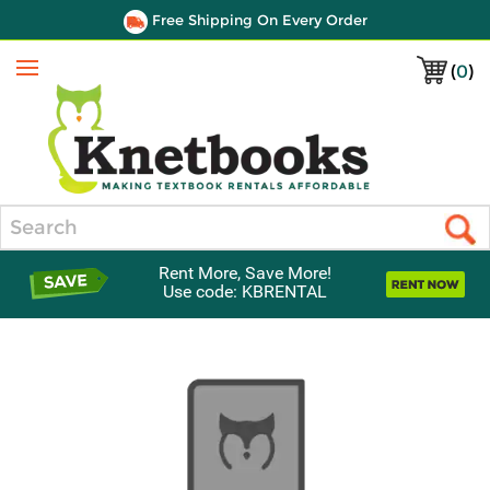
Free Shipping On Every Order
(
0
)
Menu
Search
Rent More, Save More!
Use code: KBRENTAL