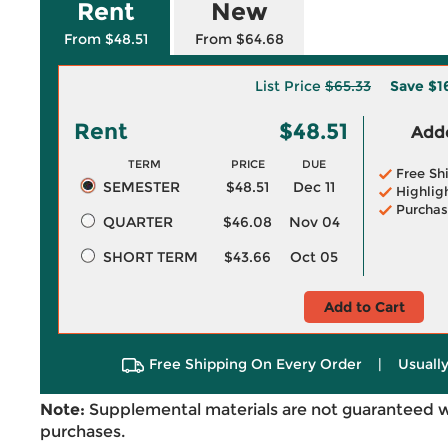
Rent
New
From $48.51
From $64.68
List Price
$65.33
Save
$1
Rent
$48.51
Adde
TERM
PRICE
DUE
Free Sh
SEMESTER
$48.51
Dec 11
Highlig
Purchas
QUARTER
$46.08
Nov 04
SHORT TERM
$43.66
Oct 05
Add to Cart
Free Shipping On Every Order
|
Usually
Note:
Supplemental materials are not guaranteed w
purchases.