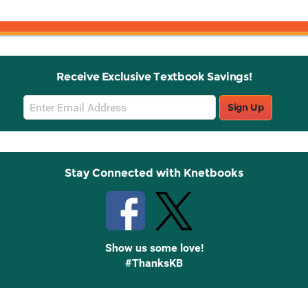
Receive Exclusive Textbook Savings!
Email
Sign Up
Sign
Up
Stay Connected with Knetbooks
Show us some love!
#ThanksKB