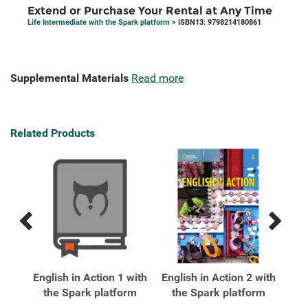
Extend or Purchase Your Rental at Any Time
Life Intermediate with the Spark platform
> ISBN13: 9798214180861
Supplemental Materials
Read more
Related Products
Previous
Next
Related
Related
Products
Products
xt
English in Action 1 with
English in Action 2 with
Eng
ark
the Spark platform
the Spark platform
t