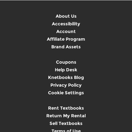
About Us
Accessibility
Account
Affiliate Program
Brand Assets
Coupons
Help Desk
Knetbooks Blog
Privacy Policy
Cookie Settings
Rent Textbooks
Return My Rental
Sell Textbooks
Terms of Use