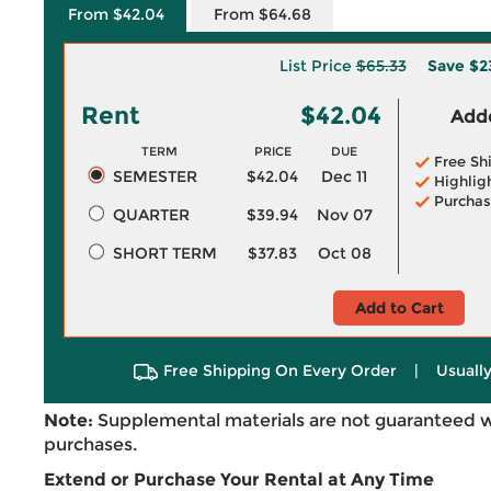
From $42.04
From $64.68
List Price
$65.33
Save
$2
Rent
$42.04
Adde
TERM
PRICE
DUE
Free Sh
SEMESTER
$42.04
Dec 11
Highlig
Purchas
QUARTER
$39.94
Nov 07
SHORT TERM
$37.83
Oct 08
Add to Cart
Free Shipping On Every Order
|
Usually
Note:
Supplemental materials are not guaranteed w
purchases.
Extend or Purchase Your Rental at Any Time