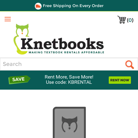
Free Shipping On Every Order
(
0
)
Menu
Search
Rent More, Save More!
Use code: KBRENTAL