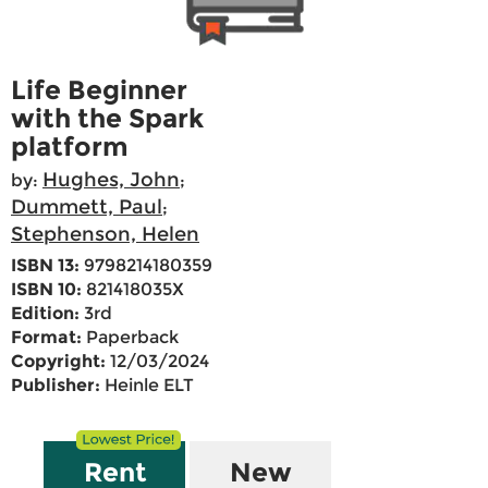
Life Beginner
with the Spark
platform
Hughes, John
by:
;
Dummett, Paul
;
Stephenson, Helen
ISBN 13:
9798214180359
ISBN 10:
821418035X
Edition:
3rd
Format:
Paperback
Copyright:
12/03/2024
Publisher:
Heinle ELT
Rent
New