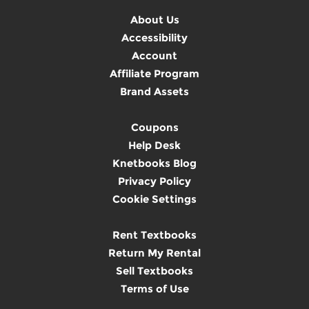
About Us
Accessibility
Account
Affiliate Program
Brand Assets
Coupons
Help Desk
Knetbooks Blog
Privacy Policy
Cookie Settings
Rent Textbooks
Return My Rental
Sell Textbooks
Terms of Use