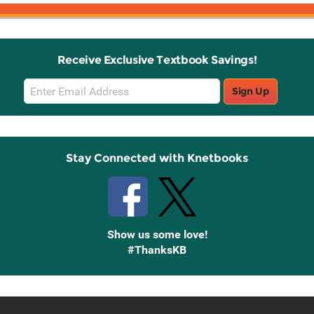
Receive Exclusive Textbook Savings!
Email
Sign Up
Sign
Up
Stay Connected with Knetbooks
Show us some love!
#ThanksKB