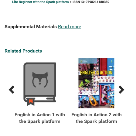
Life Beginner with the Spark platform
> ISBN13: 9798214180359
Supplemental Materials
Read more
Related Products
Previous
Next
Related
Related
Products
Products
xt
English in Action 1 with
English in Action 2 with
Eng
ark
the Spark platform
the Spark platform
t