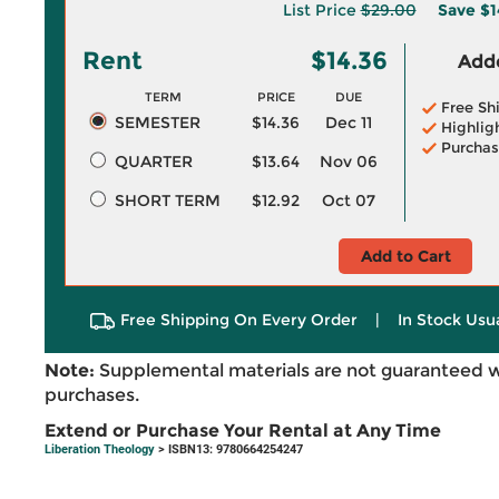
List Price
$29.00
Save
$1
Rent
$14.36
Adde
TERM
PRICE
DUE
Free Sh
SEMESTER
$14.36
Dec 11
Highlig
Purchas
QUARTER
$13.64
Nov 06
SHORT TERM
$12.92
Oct 07
Add to Cart
Free Shipping On Every Order
|
In Stock Usu
Note:
Supplemental materials are not guaranteed w
purchases.
Extend or Purchase Your Rental at Any Time
Liberation Theology
> ISBN13: 9780664254247