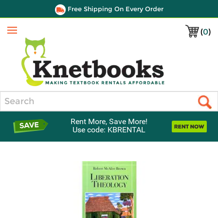
Free Shipping On Every Order
(
0
)
Menu
Search
Rent More, Save More!
Use code: KBRENTAL