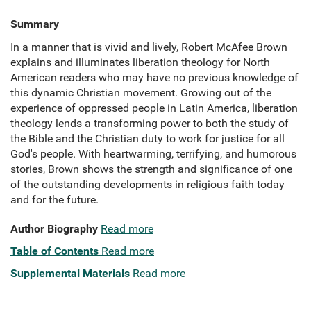
Summary
In a manner that is vivid and lively, Robert McAfee Brown
explains and illuminates liberation theology for North
American readers who may have no previous knowledge of
this dynamic Christian movement. Growing out of the
experience of oppressed people in Latin America, liberation
theology lends a transforming power to both the study of
the Bible and the Christian duty to work for justice for all
God's people. With heartwarming, terrifying, and humorous
stories, Brown shows the strength and significance of one
of the outstanding developments in religious faith today
and for the future.
Author Biography
Read more
Table of Contents
Read more
Supplemental Materials
Read more