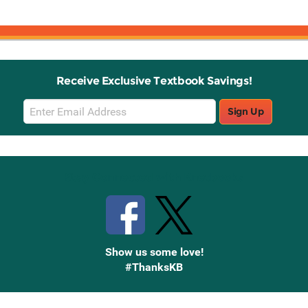
Receive Exclusive Textbook Savings!
Email
Sign Up
Sign
Up
Stay Connected with Knetbooks
Show us some love!
#ThanksKB