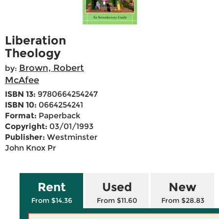
Liberation
Theology
Brown, Robert
by:
McAfee
ISBN 13:
9780664254247
ISBN 10:
0664254241
Format:
Paperback
Copyright:
03/01/1993
Publisher:
Westminster
John Knox Pr
Rent
Used
New
From $14.36
From $11.60
From $28.83