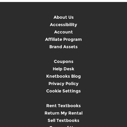
About Us
Accessibility
Account
Affiliate Program
Brand Assets
Coupons
Help Desk
Knetbooks Blog
Privacy Policy
Cookie Settings
Rent Textbooks
Return My Rental
Sell Textbooks