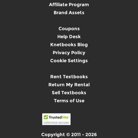
Affiliate Program
Brand Assets
Coupons
Help Desk
Knetbooks Blog
Privacy Policy
Cookie Settings
Rent Textbooks
Return My Rental
Sell Textbooks
Terms of Use
Copyright © 2011 - 2026