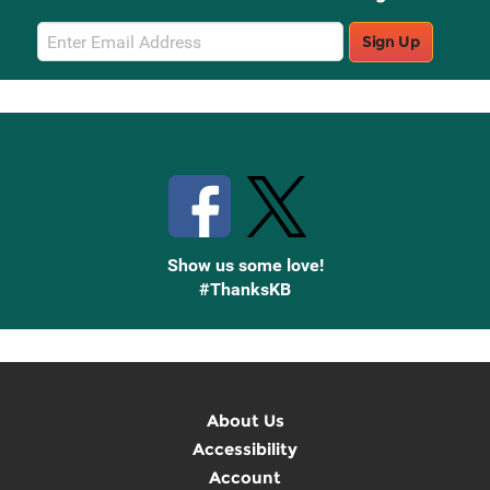
Email
Sign Up
Sign
Up
Stay Connected with Knetbooks
Show us some love!
#ThanksKB
About Us
Accessibility
Account