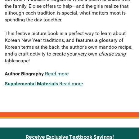
the family, Eloise offers to help—and the girls realize that
although each tradition is special, what matters most is
spending the day together.
This festive picture book is a perfect way to learn about
Korean New Year traditions, and features a glossary of
Korean terms at the back, the author's own mandoo recipe,
and a craft activity to create your very own
charae-sang
tablescape!
Author Biography
Read more
Supplemental Materials
Read more
Receive Exclusive Textbook Savings!