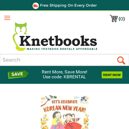
Free Shipping On Every Order
(
0
)
Menu
Search
Rent More, Save More!
Use code: KBRENTAL