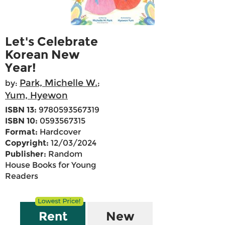
Let's Celebrate
Korean New
Year!
Park, Michelle W.
by:
;
Yum, Hyewon
ISBN 13:
9780593567319
ISBN 10:
0593567315
Format:
Hardcover
Copyright:
12/03/2024
Publisher:
Random
House Books for Young
Readers
Rent
New