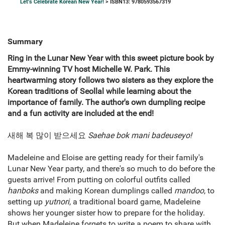
Let's Celebrate Korean New Year!
> ISBN13: 9780593567319
Summary
Ring in the Lunar New Year with this sweet picture book by
Emmy-winning TV host Michelle W. Park. This
heartwarming story follows two sisters as they explore the
Korean traditions of Seollal while learning about the
importance of family. The author's own dumpling recipe
and a fun activity are included at the end!
새해 복 많이 받으세요
Saehae bok mani badeuseyo!
Madeleine and Eloise are getting ready for their family's
Lunar New Year party, and there's so much to do before the
guests arrive! From putting on colorful outfits called
hanboks
and making Korean dumplings called
mandoo
, to
setting up
yutnori
, a traditional board game, Madeleine
shows her younger sister how to prepare for the holiday.
But when Madeleine forgets to write a poem to share with