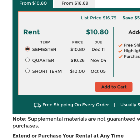
From $10.80
From $16.69
List Price
$16.79
Save
$5
Rent
$10.80
Adde
TERM
PRICE
DUE
Free Sh
SEMESTER
$10.80
Dec 11
Highlig
Purchas
QUARTER
$10.26
Nov 04
SHORT TERM
$10.00
Oct 05
Add to Cart
Free Shipping On Every Order
|
Usually 
Note:
Supplemental materials are not guaranteed w
purchases.
Extend or Purchase Your Rental at Any Time