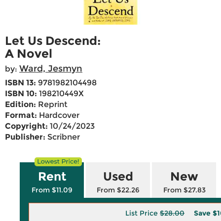
Let Us Descend:
A Novel
Ward, Jesmyn
by:
ISBN 13:
9781982104498
ISBN 10:
198210449X
Edition:
Reprint
Format:
Hardcover
Copyright:
10/24/2023
Publisher:
Scribner
Rent
Used
New
From $11.09
From $22.26
From $27.83
List Price
$28.00
Save
$1