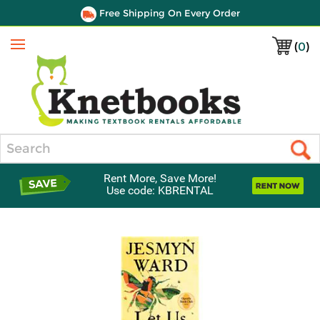
Free Shipping On Every Order
(
0
)
Menu
Search
Rent More, Save More!
Use code: KBRENTAL