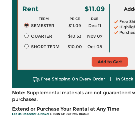
Rent
$11.09
Adde
TERM
PRICE
DUE
Free Sh
SEMESTER
$11.09
Dec 11
Highlig
Purchas
QUARTER
$10.53
Nov 07
SHORT TERM
$10.00
Oct 08
Add to Cart
Free Shipping On Every Order
|
In Stock 
Note:
Supplemental materials are not guaranteed w
purchases.
Extend or Purchase Your Rental at Any Time
Let Us Descend: A Novel
> ISBN13: 9781982104498