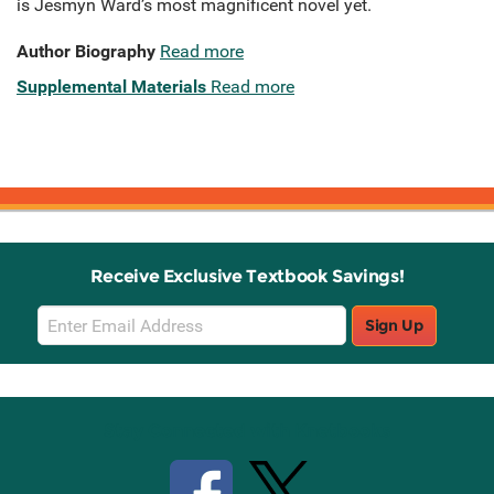
is Jesmyn Ward’s most magnificent novel yet.
Author Biography
Read more
Supplemental Materials
Read more
Receive Exclusive Textbook Savings!
Email
Sign Up
Sign
Up
Stay Connected with Knetbooks