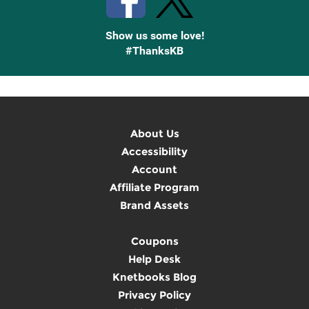
Show us some love!
#ThanksKB
About Us
Accessibility
Account
Affiliate Program
Brand Assets
Coupons
Help Desk
Knetbooks Blog
Privacy Policy