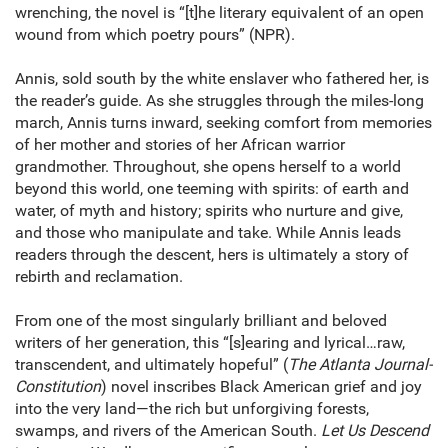
wrenching, the novel is “[t]he literary equivalent of an open
wound from which poetry pours” (NPR).
Annis, sold south by the white enslaver who fathered her, is
the reader’s guide. As she struggles through the miles-long
march, Annis turns inward, seeking comfort from memories
of her mother and stories of her African warrior
grandmother. Throughout, she opens herself to a world
beyond this world, one teeming with spirits: of earth and
water, of myth and history; spirits who nurture and give,
and those who manipulate and take. While Annis leads
readers through the descent, hers is ultimately a story of
rebirth and reclamation.
From one of the most singularly brilliant and beloved
writers of her generation, this “[s]earing and lyrical…raw,
transcendent, and ultimately hopeful” (
The Atlanta Journal-
Constitution
) novel inscribes Black American grief and joy
into the very land—the rich but unforgiving forests,
swamps, and rivers of the American South.
Let Us Descend