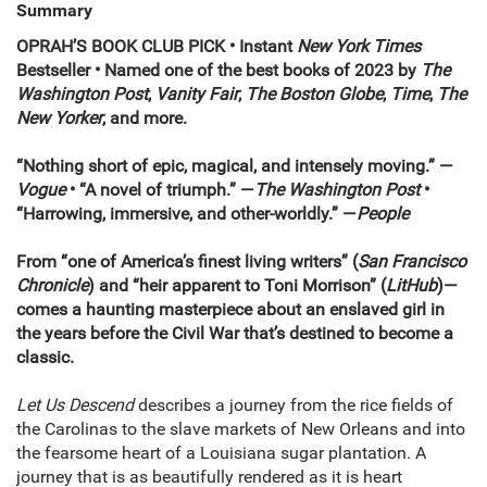
Summary
OPRAH’S BOOK CLUB PICK • Instant
New York Times
Bestseller
• Named one of the best books of 2023 by
The
Washington Post
,
Vanity Fair
,
The
Boston Globe
,
Time
,
The
New Yorker
, and more.
“Nothing short of epic, magical, and intensely moving.” —
Vogue
• “A novel of triumph.” —
The Washington Post
•
“Harrowing, immersive, and other-worldly.” —
People
From “one of America’s finest living writers” (
San Francisco
Chronicle
) and “heir apparent to Toni Morrison” (
LitHub
)—
comes a haunting masterpiece about an enslaved girl in
the years before the Civil War that’s destined to become a
classic.
Let Us Descend
describes a journey from the rice fields of
the Carolinas to the slave markets of New Orleans and into
the fearsome heart of a Louisiana sugar plantation. A
journey that is as beautifully rendered as it is heart