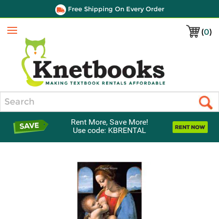
Free Shipping On Every Order
(
0
)
Menu
Search
Rent More, Save More!
Use code: KBRENTAL