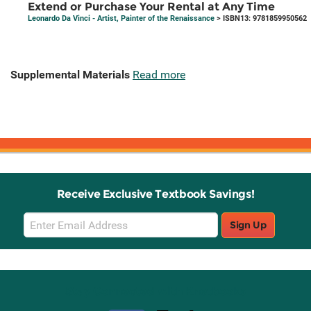
Extend or Purchase Your Rental at Any Time
Leonardo Da Vinci - Artist, Painter of the Renaissance
> ISBN13: 9781859950562
Supplemental Materials
Read more
Receive Exclusive Textbook Savings!
Email
Sign Up
Sign
Up
Stay Connected with Knetbooks