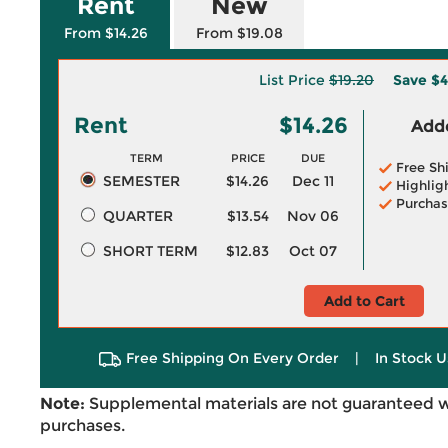
Rent
New
From $14.26
From $19.08
List Price
$19.20
Save
$4
Rent
$14.26
Adde
TERM
PRICE
DUE
Free Sh
SEMESTER
$14.26
Dec 11
Highlig
Purchas
QUARTER
$13.54
Nov 06
SHORT TERM
$12.83
Oct 07
Add to Cart
Free Shipping On Every Order
|
In Stock U
Note:
Supplemental materials are not guaranteed w
purchases.