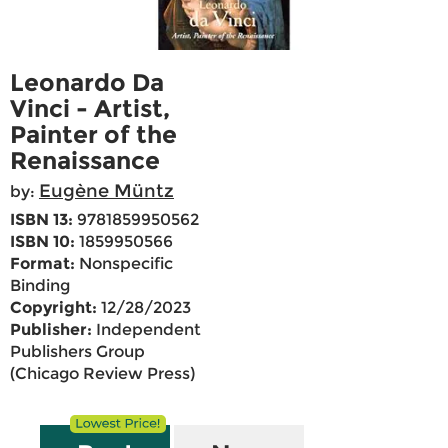
Leonardo Da
Vinci - Artist,
Painter of the
Renaissance
Eugène Müntz
by:
ISBN 13:
9781859950562
ISBN 10:
1859950566
Format:
Nonspecific
Binding
Copyright:
12/28/2023
Publisher:
Independent
Publishers Group
(Chicago Review Press)