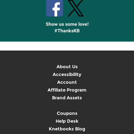
Show us some love!
#ThanksKB
About Us
Accessibility
Account
Affiliate Program
Brand Assets
Coupons
Help Desk
Knetbooks Blog