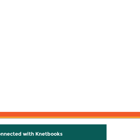
onnected with Knetbooks