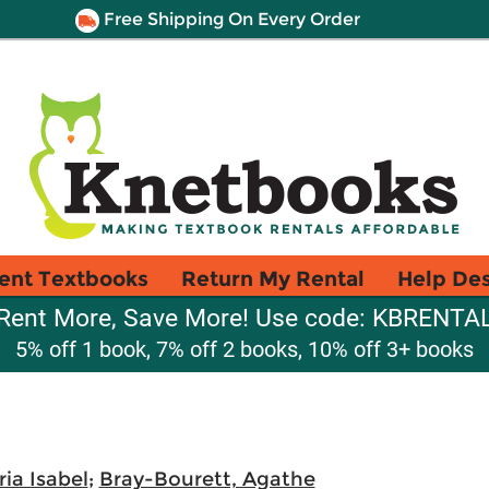
Free Shipping On Every Order
ent Textbooks
Return My Rental
Help De
Rent More, Save More! Use code: KBRENTA
5% off 1 book, 7% off 2 books, 10% off 3+ books
ia Isabel
;
Bray-Bourett, Agathe