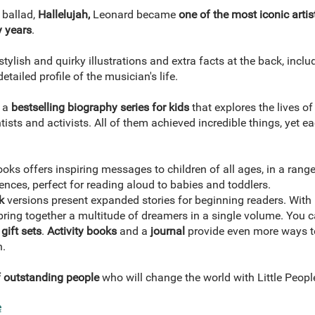
 ballad,
Hallelujah,
Leonard became
one of the most iconic artis
y years
.
tylish and quirky illustrations and extra facts at the back, inclu
etailed profile of the musician's life.
s a
bestselling biography series for kids
that explores the lives o
tists and activists. All of them achieved incredible things, yet e
oks offers inspiring messages to children of all ages, in a rang
ences, perfect for reading aloud to babies and toddlers.
k
versions present expanded stories for beginning readers. With r
ring together a multitude of dreamers in a single volume. You ca
gift sets
.
Activity books
and a
journal
provide even more ways to
n.
of outstanding people
who will change the world with Little Peo
e