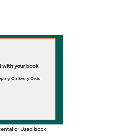
 with your book
pping On Every Order
Rental or Used book