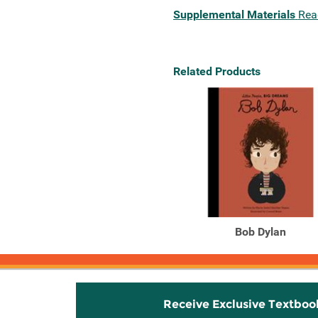
Supplemental Materials
Rea
Related Products
Bob Dylan
Receive Exclusive Textboo