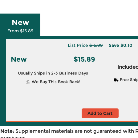
New
From $15.89
List Price
$15.99
Save
$0.10
New
$15.89
Included
Usually Ships in 2-3 Business Days
Free Shi
We Buy This Book Back!
Add to Cart
Note:
Supplemental materials are not guaranteed with 
purchases.