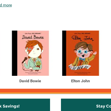
d more
David Bowie
Elton John
k Savings!
Stay C