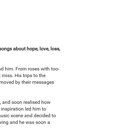
songs about hope, love, loss,
nd him. From roses with too-
 miss. His trips to the
moved by their messages
s, and soon realised how
 inspiration led him to
music scene and decided to
owing and he was soon a