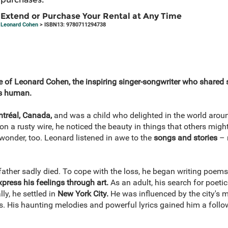
Extend or Purchase Your Rental at Any Time
Leonard Cohen
> ISBN13: 9780711294738
fe of Leonard Cohen, the inspiring singer-songwriter who shared 
us human.
tréal, Canada,
and was a child who delighted in the world arou
on a rusty wire, he noticed the beauty in things that others might
wonder, too. Leonard listened in awe to the
songs and stories
– 
ather sadly died. To cope with the loss, he began writing poem
xpress his feelings through art.
As an adult, his search for poetic
ally, he settled in
New York City.
He was influenced by the city's 
gs. His haunting melodies and powerful lyrics gained him a foll