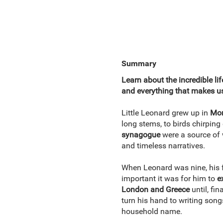
Summary
Learn about the incredible li
and everything that makes 
Little Leonard grew up in
Mon
long stems, to birds chirping 
synagogue
were a source of 
and timeless narratives.
When Leonard was nine, his f
important it was for him to
e
London and Greece
until, fin
turn his hand to writing son
household name.