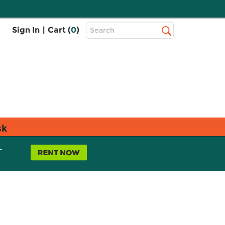
Top
Sign In
|
Cart (
0
)
Search
Search
Bar
sk
L