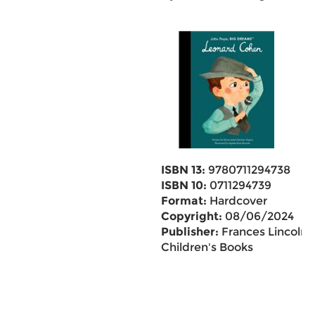
ISBN 13:
9780711294738
ISBN 10:
0711294739
Format:
Hardcover
Copyright:
08/06/2024
Publisher:
Frances Lincoln
Children's Books