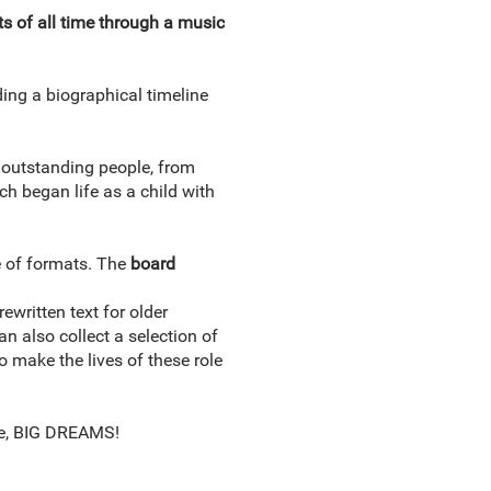
ts of all time through a music
ding a biographical timeline
f outstanding people, from
ach began life as a child with
e of formats. The
board
ewritten text for older
n also collect a selection of
 make the lives of these role
ple, BIG DREAMS!