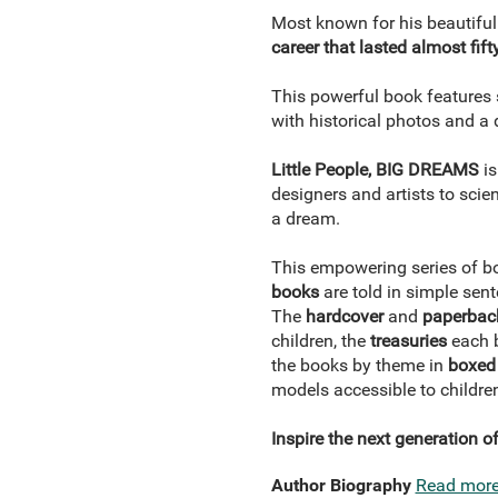
Most known for his beautiful
career that lasted almost fift
This powerful book features s
with historical photos and a d
Little People, BIG DREAMS
i
designers and artists to scien
a dream.
This empowering series of bo
books
are told in simple sent
The
hardcover
and
paperbac
children, the
treasuries
each b
the books by theme in
boxed 
models accessible to childre
Inspire the next generation 
Author Biography
Read mor