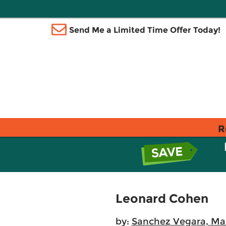
Send Me a Limited Time Offer Today!
R
Leonard Cohen
by:
Sanchez Vegara, Mar