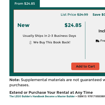
From $24.85
List Price
$24.99
Save
$0
New
$24.85
Inc
Usually Ships in 2-3 Business Days
Fre
We Buy This Book Back!
Add to Cart
Note:
Supplemental materials are not guaranteed w
purchases.
Extend or Purchase Your Rental at Any Time
The LEGO Builder's Handbook Become a Master Builder
> ISBN13: 978171850380