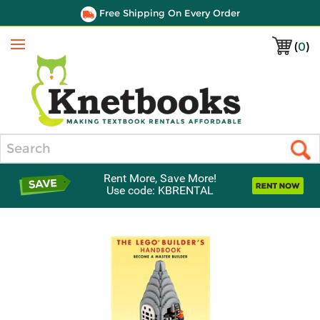
Free Shipping On Every Order
(
0
)
Menu
Search
Rent More, Save More!
Use code: KBRENTAL