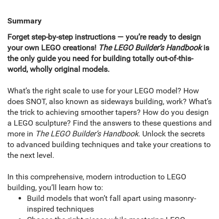
Summary
Forget step-by-step instructions — you’re ready to design
your own LEGO creations!
The LEGO Builder’s Handbook
is
the only guide you need for building totally out-of-this-
world, wholly original models.
What’s the right scale to use for your LEGO model? How
does SNOT, also known as sideways building, work? What’s
the trick to achieving smoother tapers? How do you design
a LEGO sculpture? Find the answers to these questions and
more in
The LEGO Builder’s Handbook
. Unlock the secrets
to advanced building techniques and take your creations to
the next level.
In this comprehensive, modern introduction to LEGO
building, you’ll learn how to:
Build models that won’t fall apart using masonry-
inspired techniques