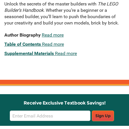
Unlock the secrets of the master builders with
The LEGO
Builder’s Handbook
. Whether you’re a beginner or a
seasoned builder, you’ll learn to push the boundaries of
your creativity and build your own models, brick by brick.
Author Biography
Read more
Table of Contents
Read more
Supplemental Materials
Read more
Receive Exclusive Textbook Savings!
Email
Sign Up
Sign
Up