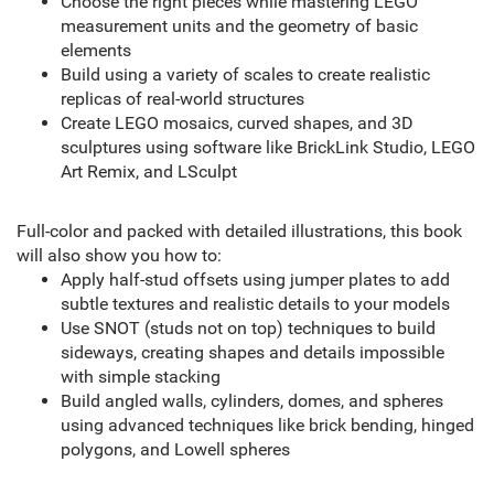
Choose the right pieces while mastering LEGO
measurement units and the geometry of basic
elements
Build using a variety of scales to create realistic
replicas of real-world structures
Create LEGO mosaics, curved shapes, and 3D
sculptures using software like BrickLink Studio, LEGO
Art Remix, and LSculpt
Full-color and packed with detailed illustrations, this book
will also show you how to:
Apply half-stud offsets using jumper plates to add
subtle textures and realistic details to your models
Use SNOT (studs not on top) techniques to build
sideways, creating shapes and details impossible
with simple stacking
Build angled walls, cylinders, domes, and spheres
using advanced techniques like brick bending, hinged
polygons, and Lowell spheres