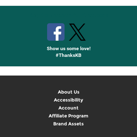
Stay Connected with Knetbooks
Show us some love!
#ThanksKB
About Us
Accessibility
Account
Affiliate Program
Brand Assets