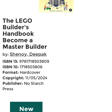
The LEGO
Builder's
Handbook
Become a
Master Builder
Shenoy, Deepak
by:
ISBN 13:
9781718503809
ISBN 10:
1718503806
Format:
Hardcover
Copyright:
11/05/2024
Publisher:
No Starch
Press
New