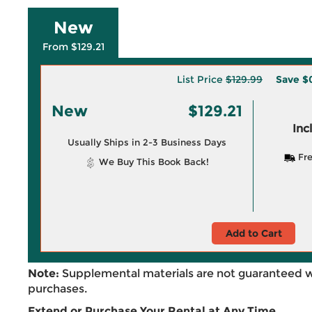
New
From $129.21
List Price
$129.99
Save
$
New
$129.21
Inc
Usually Ships in 2-3 Business Days
Fre
We Buy This Book Back!
Add to Cart
Note:
Supplemental materials are not guaranteed w
purchases.
Extend or Purchase Your Rental at Any Time