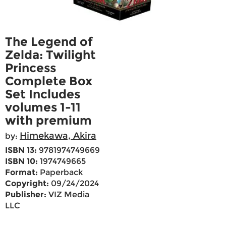
The Legend of
Zelda: Twilight
Princess
Complete Box
Set Includes
volumes 1-11
with premium
Himekawa, Akira
by:
ISBN 13:
9781974749669
ISBN 10:
1974749665
Format:
Paperback
Copyright:
09/24/2024
Publisher:
VIZ Media
LLC