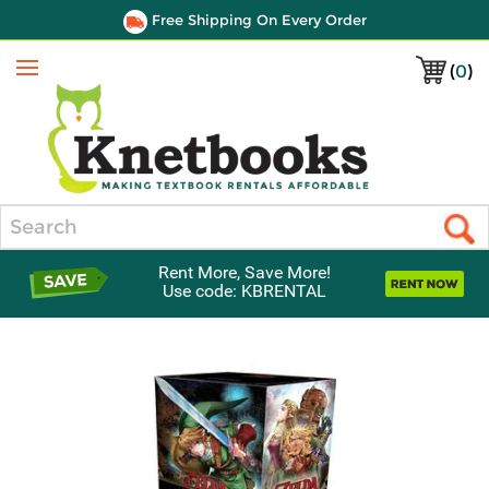
Free Shipping On Every Order
(
0
)
Menu
Search
Rent More, Save More!
Use code: KBRENTAL