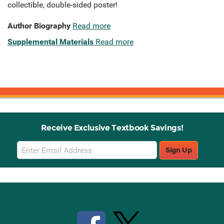
collectible, double-sided poster!
Author Biography
Read more
Supplemental Materials
Read more
Receive Exclusive Textbook Savings!
Email
Sign Up
Sign
Up
Stay Connected with Knetbooks