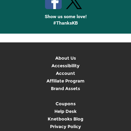
Show us some love!
#ThanksKB
About Us
Accessibility
Account
Affiliate Program
Brand Assets
Coupons
Help Desk
Knetbooks Blog
Privacy Policy