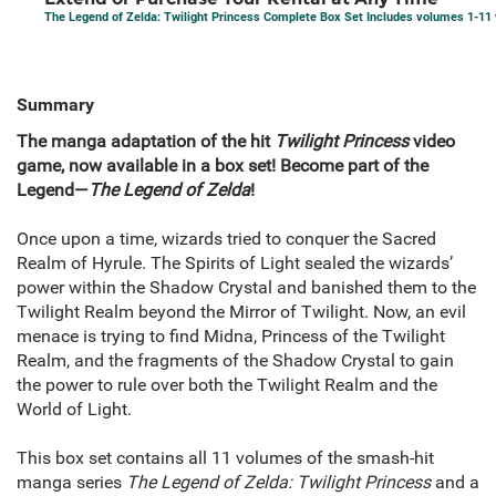
The Legend of Zelda: Twilight Princess Complete Box Set Includes volumes 1-11
Summary
The manga adaptation of the hit
Twilight Princess
video
game, now available in a box set! Become part of the
Legend—
The Legend of Zelda
!
Once upon a time, wizards tried to conquer the Sacred
Realm of Hyrule. The Spirits of Light sealed the wizards’
power within the Shadow Crystal and banished them to the
Twilight Realm beyond the Mirror of Twilight. Now, an evil
menace is trying to find Midna, Princess of the Twilight
Realm, and the fragments of the Shadow Crystal to gain
the power to rule over both the Twilight Realm and the
World of Light.
This box set contains all 11 volumes of the smash-hit
manga series
The Legend of Zelda: Twilight Princess
and a