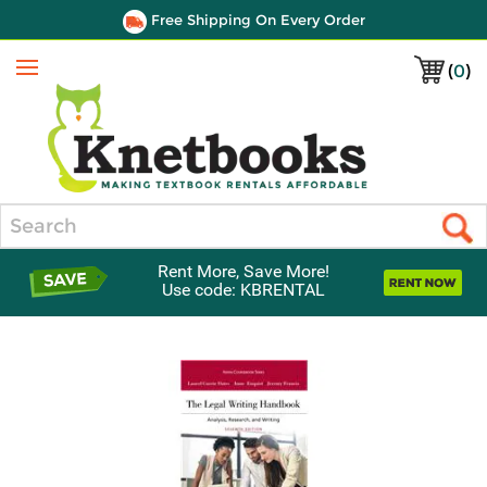
Free Shipping On Every Order
(
0
)
Menu
Search
Rent More, Save More!
Use code: KBRENTAL