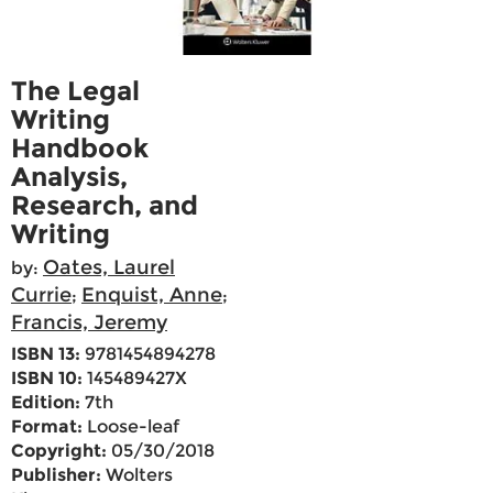
The Legal
Writing
Handbook
Analysis,
Research, and
Writing
Oates, Laurel
by:
Currie
Enquist, Anne
;
;
Francis, Jeremy
ISBN 13:
9781454894278
ISBN 10:
145489427X
Edition:
7th
Format:
Loose-leaf
Copyright:
05/30/2018
Publisher:
Wolters