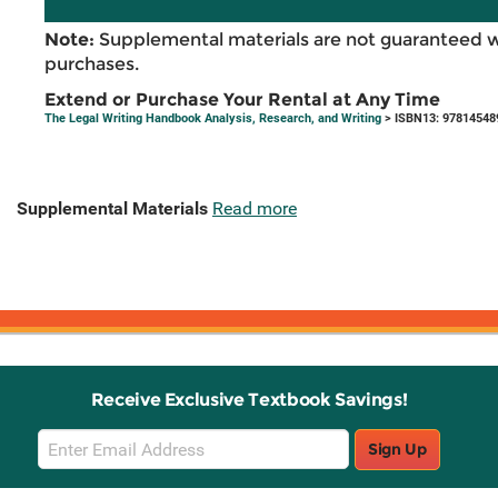
Note:
Supplemental materials are not guaranteed w
purchases.
Extend or Purchase Your Rental at Any Time
The Legal Writing Handbook Analysis, Research, and Writing
> ISBN13: 97814548
Supplemental Materials
Read more
Receive Exclusive Textbook Savings!
Email
Sign Up
Sign
Up