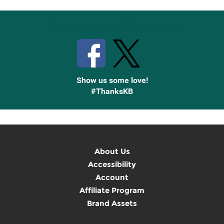
Stay Connected with Knetbooks
Show us some love!
#ThanksKB
About Us
Accessibility
Account
Affiliate Program
Brand Assets