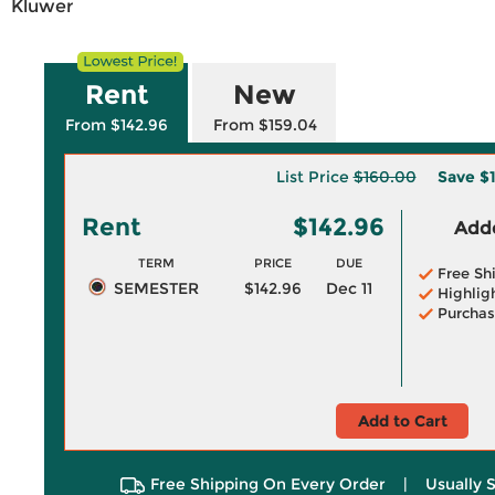
Kluwer
Rent
New
From $142.96
From $159.04
List Price
$160.00
Save
$
Rent
$142.96
Adde
TERM
PRICE
DUE
Free Sh
SEMESTER
$142.96
Dec 11
Highlig
Purchas
Add to Cart
Free Shipping On Every Order
|
Usually 