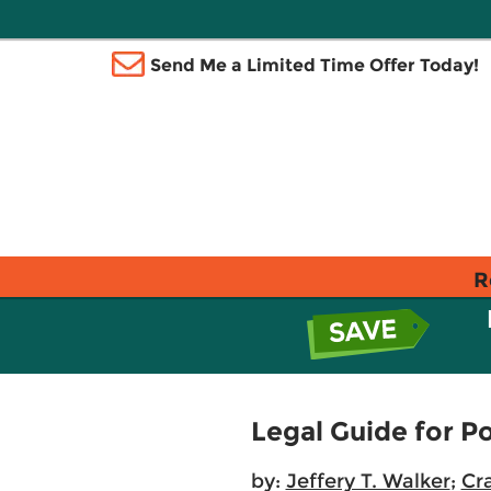
Send Me a Limited Time Offer Today!
R
Legal Guide for Po
by:
Jeffery T. Walker
;
Cr