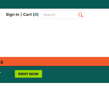
Top
Sign In
|
Cart (
0
)
Search
Search
Bar
sk
L