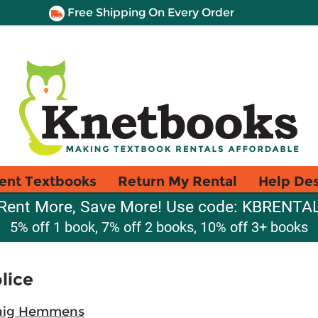
Free Shipping On Every Order
ent Textbooks
Return My Rental
Help De
Rent More, Save More! Use code: KBRENTA
5% off 1 book, 7% off 2 books, 10% off 3+ books
lice
aig Hemmens