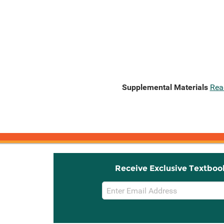
Supplemental Materials
Rea
Receive Exclusive Textboo
Email
Sign
Up