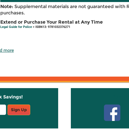
Note:
Supplemental materials are not guaranteed with 
purchases.
Extend or Purchase Your Rental at Any Time
Legal Guide for Police
> ISBN13: 9781032376271
d more
k Savings!
Stay C
Sign Up