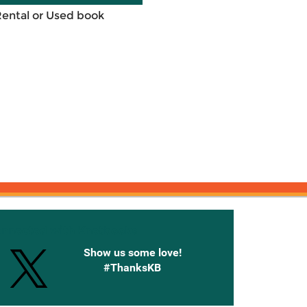
Rental or Used book
onnected with Knetbooks
Show us some love!
#ThanksKB