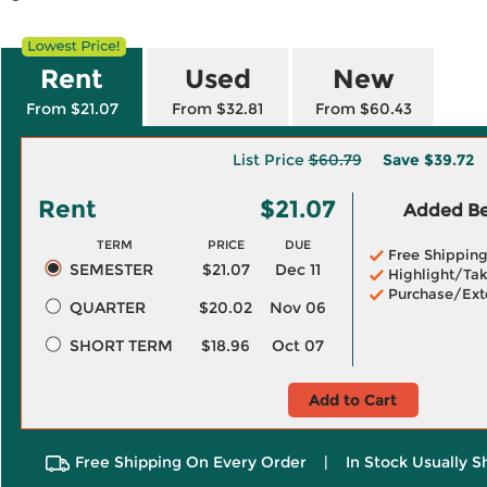
Rent
Used
New
From $21.07
From $32.81
From $60.43
List Price
$60.79
Save
$39.72
Rent
$21.07
Added Ben
TERM
PRICE
DUE
Free Shippin
SEMESTER
$21.07
Dec 11
Highlight/Tak
Purchase/Ext
QUARTER
$20.02
Nov 06
SHORT TERM
$18.96
Oct 07
Add to Cart
Free Shipping On Every Order
|
In Stock Usually S