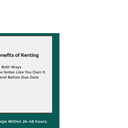
efits of Renting
g Both Ways
e Notes Like You Own It
end Before Due Date
hips Within 24-48 hours.