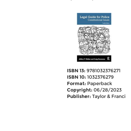
ISBN 13:
9781032376271
ISBN 10:
1032376279
Format:
Paperback
Copyright:
06/28/2023
Publisher:
Taylor & Francis