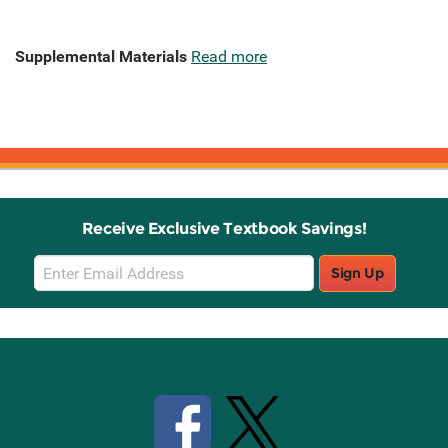
Supplemental Materials
Read more
Receive Exclusive Textbook Savings!
Email
Sign Up
Sign
Up
Stay Connected with Knetbooks