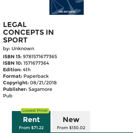
LEGAL
CONCEPTS IN
SPORT
by: Unknown
ISBN 13:
9781571677365
ISBN 10:
1571677364
Edition:
4th
Format:
Paperback
Copyright:
08/21/2018
Publisher:
Sagamore
Pub
Rent
New
From $71.22
From $130.02