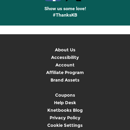
Show us some love!
#ThanksKB
About Us
Accessibility
Account
Affiliate Program
Brand Assets
Coupons
Help Desk
Knetbooks Blog
Privacy Policy
Cookie Settings