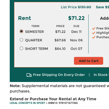
List Price
$130.80
Save
$5
Rent
$71.22
Adde
TERM
PRICE
DUE
Free Sh
SEMESTER
$71.22
Dec 11
Highlig
Purchas
QUARTER
$67.66
Nov 06
SHORT TERM
$64.10
Oct 07
Add to Cart
Free Shipping On Every Order
|
In Stock 
Note:
Supplemental materials are not guaranteed w
purchases.
Extend or Purchase Your Rental at Any Time
LEGAL CONCEPTS IN SPORT
> ISBN13: 9781571677365