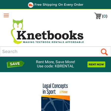
Free Shipping On Every Order
(
0
)
Menu
Search
Rent More, Save More!
Use code: KBRENTAL