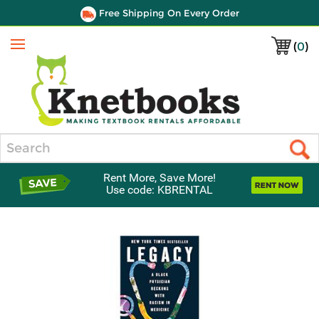
Free Shipping On Every Order
(
0
)
Menu
Search
Rent More, Save More!
Use code: KBRENTAL