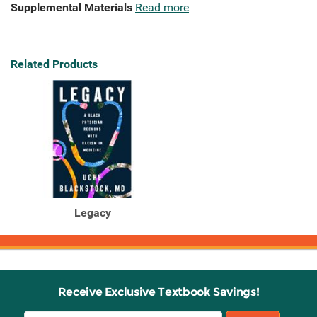
Supplemental Materials
Read more
Related Products
Legacy
Receive Exclusive Textbook Savings!