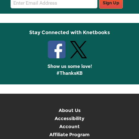
Email
Sign Up
Sign
Up
Stay Connected with Knetbooks
Show us some love!
#ThanksKB
About Us
Accessibility
Account
Affiliate Program