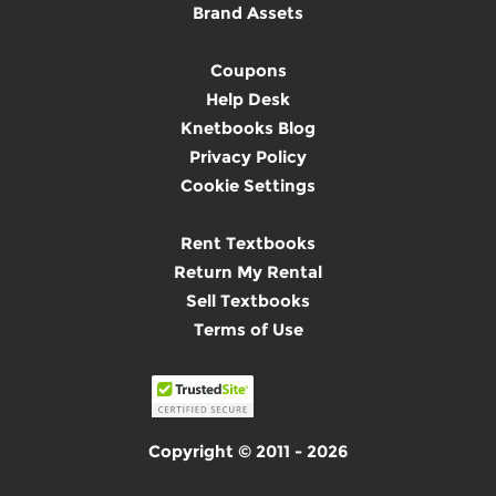
Brand Assets
Coupons
Help Desk
Knetbooks Blog
Privacy Policy
Cookie Settings
Rent Textbooks
Return My Rental
Sell Textbooks
Terms of Use
Copyright © 2011 - 2026