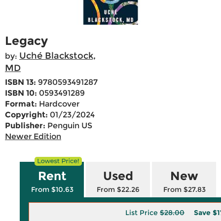
Legacy
Uché Blackstock,
by:
MD
ISBN 13:
9780593491287
ISBN 10:
0593491289
Format:
Hardcover
Copyright:
01/23/2024
Publisher:
Penguin US
Newer Edition
Rent
Used
New
From $10.63
From $22.26
From $27.83
List Price
$28.00
Save
$1