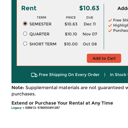
Rent
$10.63
Adde
TERM
PRICE
DUE
Free Sh
SEMESTER
$10.63
Dec 11
Highlig
Purchas
QUARTER
$10.10
Nov 07
SHORT TERM
$10.00
Oct 08
Add to Cart
Free Shipping On Every Order
|
In Stock 
Note:
Supplemental materials are not guaranteed w
purchases.
Extend or Purchase Your Rental at Any Time
Legacy
> ISBN13: 9780593491287