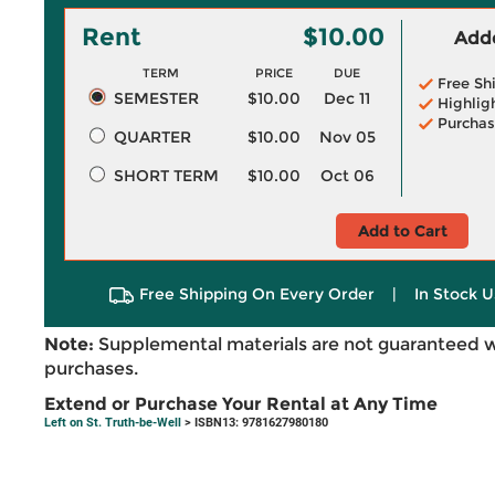
Rent
$10.00
Adde
TERM
PRICE
DUE
Free Sh
SEMESTER
$10.00
Dec 11
Highlig
Purchas
QUARTER
$10.00
Nov 05
SHORT TERM
$10.00
Oct 06
Add to Cart
Free Shipping On Every Order
|
In Stock U
Note:
Supplemental materials are not guaranteed w
purchases.
Extend or Purchase Your Rental at Any Time
Left on St. Truth-be-Well
> ISBN13: 9781627980180