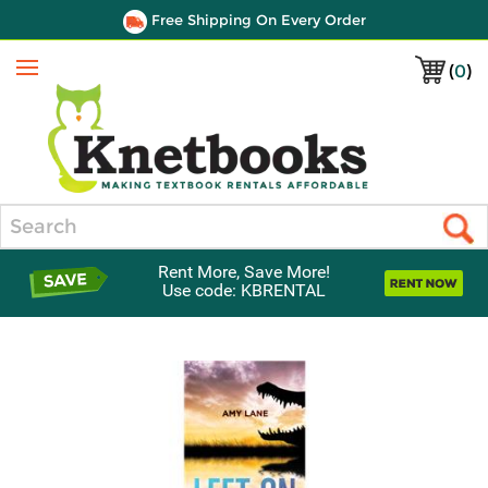
Free Shipping On Every Order
(
0
)
Menu
Search
Rent More, Save More!
Use code: KBRENTAL