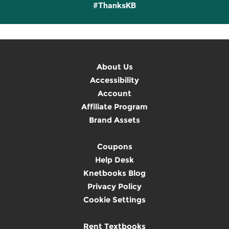
#ThanksKB
About Us
Accessibility
Account
Affiliate Program
Brand Assets
Coupons
Help Desk
Knetbooks Blog
Privacy Policy
Cookie Settings
Rent Textbooks