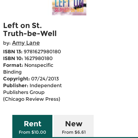
Left on St.
Truth-be-Well
Amy Lane
by:
ISBN 13:
9781627980180
ISBN 10:
1627980180
Format:
Nonspecific
Binding
Copyright:
07/24/2013
Publisher:
Independent
Publishers Group
(Chicago Review Press)
Rent
New
From $10.00
From $6.61