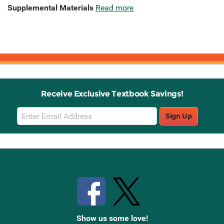
Supplemental Materials
Read more
Receive Exclusive Textbook Savings!
Email
Sign Up
Sign
Up
Stay Connected with Knetbooks
Show us some love!