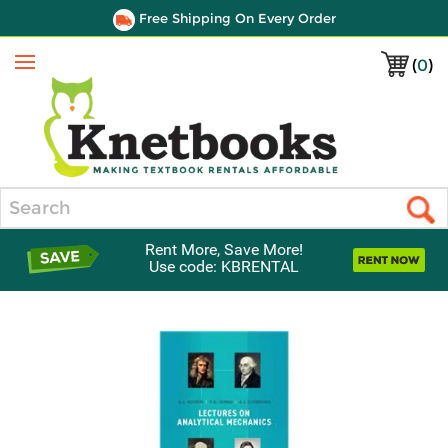
Free Shipping On Every Order
(
0
)
Menu
Search
Rent More, Save More!
Use code: KBRENTAL