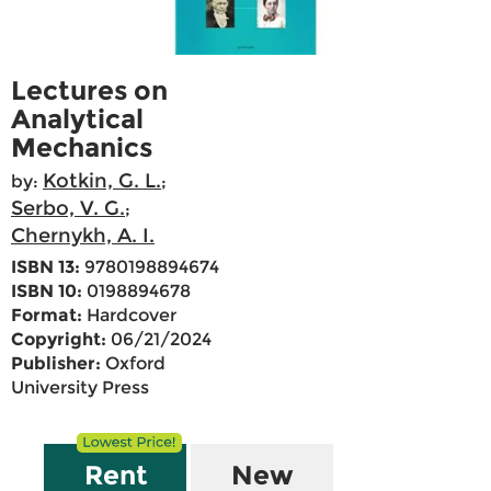
Lectures on
Analytical
Mechanics
Kotkin, G. L.
by:
;
Serbo, V. G.
;
Chernykh, A. I.
ISBN 13:
9780198894674
ISBN 10:
0198894678
Format:
Hardcover
Copyright:
06/21/2024
Publisher:
Oxford
University Press
Rent
New