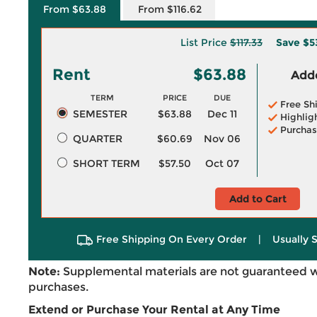
From $63.88
From $116.62
List Price
$117.33
Save
$5
Rent
$63.88
Adde
TERM
PRICE
DUE
Free Sh
SEMESTER
$63.88
Dec 11
Highlig
Purchas
QUARTER
$60.69
Nov 06
SHORT TERM
$57.50
Oct 07
Add to Cart
Free Shipping On Every Order
|
Usually 
Note:
Supplemental materials are not guaranteed w
purchases.
Extend or Purchase Your Rental at Any Time