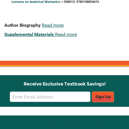
Lectures on Analytical Mechanics
> ISBN13: 9780198894674
Author Biography
Read more
Supplemental Materials
Read more
Receive Exclusive Textbook Savings!
Email
Sign Up
Sign
Up
Stay Connected with Knetbooks