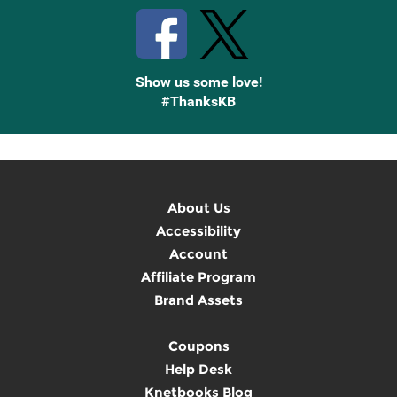
Show us some love!
#ThanksKB
About Us
Accessibility
Account
Affiliate Program
Brand Assets
Coupons
Help Desk
Knetbooks Blog