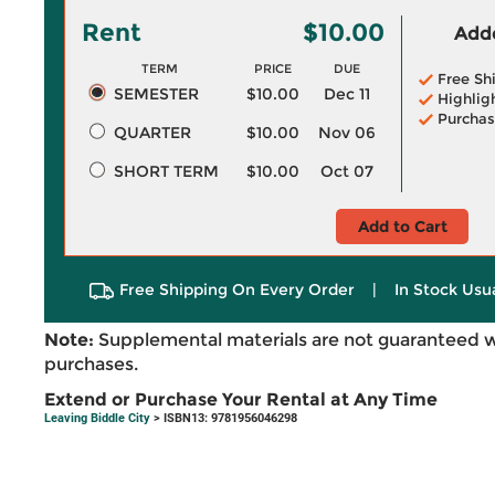
Rent
$10.00
Adde
TERM
PRICE
DUE
Free Sh
SEMESTER
$10.00
Dec 11
Highlig
Purchas
QUARTER
$10.00
Nov 06
SHORT TERM
$10.00
Oct 07
Add to Cart
Free Shipping On Every Order
|
In Stock Usu
Note:
Supplemental materials are not guaranteed w
purchases.
Extend or Purchase Your Rental at Any Time
Leaving Biddle City
> ISBN13: 9781956046298