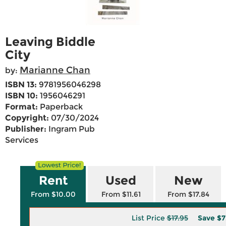
Leaving Biddle
City
Marianne Chan
by:
ISBN 13:
9781956046298
ISBN 10:
1956046291
Format:
Paperback
Copyright:
07/30/2024
Publisher:
Ingram Pub
Services
Rent
Used
New
From $10.00
From $11.61
From $17.84
List Price
$17.95
Save
$7