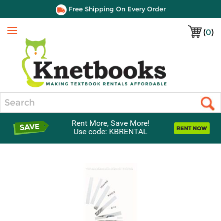
Free Shipping On Every Order
(
0
)
Menu
Search
Rent More, Save More!
Use code: KBRENTAL