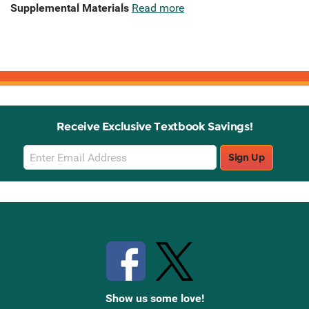
Supplemental Materials
Read more
Receive Exclusive Textbook Savings!
Email
Sign Up
Sign
Up
Stay Connected with Knetbooks
Show us some love!