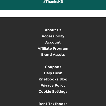
#ThanksKB
About Us
Accessibility
Account
Affiliate Program
Brand Assets
Coupons
Help Desk
Knetbooks Blog
Privacy Policy
Cookie Settings
Rent Textbooks