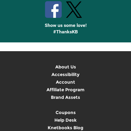
Show us some love!
#ThanksKB
About Us
Accessibility
Account
Affiliate Program
Brand Assets
Coupons
Help Desk
Knetbooks Blog