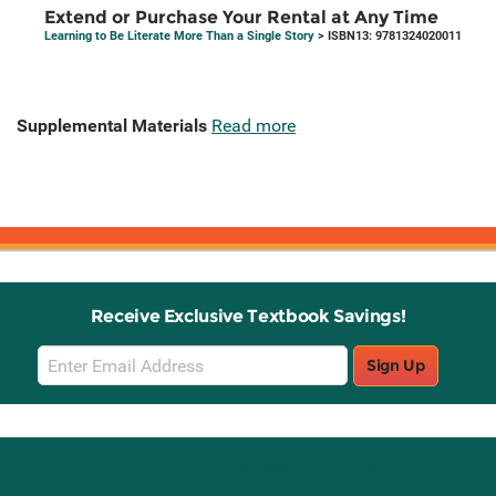
Extend or Purchase Your Rental at Any Time
Learning to Be Literate More Than a Single Story
> ISBN13: 9781324020011
Supplemental Materials
Read more
Receive Exclusive Textbook Savings!
Email
Sign Up
Sign
Up
Stay Connected with Knetbooks