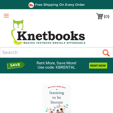
Free Shipping On Every Order
(
0
)
Menu
Search
Rent More, Save More!
Use code: KBRENTAL