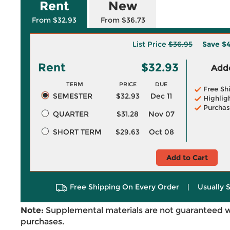
Rent
New
From $32.93
From $36.73
List Price
$36.95
Save
$4
Rent
$32.93
Adde
TERM
PRICE
DUE
Free Sh
SEMESTER
$32.93
Dec 11
Highlig
Purchas
QUARTER
$31.28
Nov 07
SHORT TERM
$29.63
Oct 08
Add to Cart
Free Shipping On Every Order
|
Usually 
Note:
Supplemental materials are not guaranteed w
purchases.