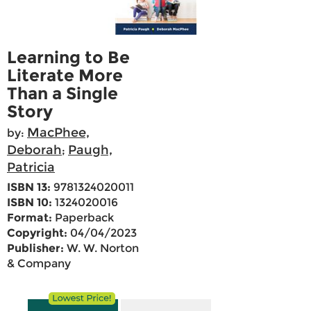
Learning to Be
Literate More
Than a Single
Story
MacPhee,
by:
Deborah
Paugh,
;
Patricia
ISBN 13:
9781324020011
ISBN 10:
1324020016
Format:
Paperback
Copyright:
04/04/2023
Publisher:
W. W. Norton
& Company