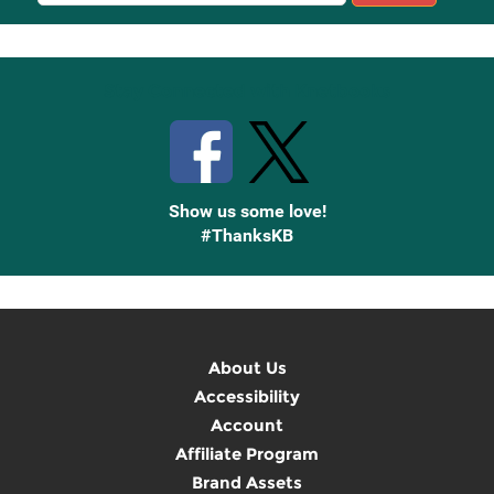
Sign
Up
Stay Connected with Knetbooks
Show us some love!
#ThanksKB
About Us
Accessibility
Account
Affiliate Program
Brand Assets