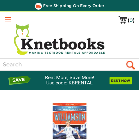
Free Shipping On Every Order
(
0
)
Menu
Search
Rent More, Save More!
Use code: KBRENTAL