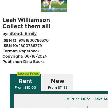
Leah Williamson
Collect them all!
Stead, Emily
by:
ISBN 13:
9781800786370
ISBN 10:
1800786379
Format:
Paperback
Copyright:
06/18/2024
Publisher:
Dino Books
Rent
New
From $10.00
From $11.65
List Price
$11.72
Save
$1