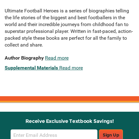
Ultimate Football Heroes is a series of biographies telling
the life stories of the biggest and best footballers in the
world and their incredible journeys from childhood fan to
superstar professional player. Written in fast-paced, action-
packed style these books are perfect for all the family to
collect and share.
Author Biography
Read more
Supplemental Materials
Read more
Receive Exclusive Textbook Savings!
Email
Sign Up