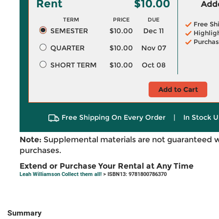
Rent
$10.00
Adde
TERM
PRICE
DUE
Free Sh
SEMESTER
$10.00
Dec 11
Highlig
Purchas
QUARTER
$10.00
Nov 07
SHORT TERM
$10.00
Oct 08
Add to Cart
Free Shipping On Every Order
|
In Stock U
Note:
Supplemental materials are not guaranteed w
purchases.
Extend or Purchase Your Rental at Any Time
Leah Williamson Collect them all!
> ISBN13: 9781800786370
Summary