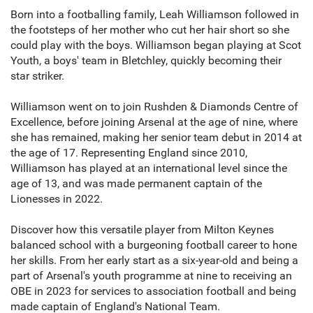
Born into a footballing family, Leah Williamson followed in
the footsteps of her mother who cut her hair short so she
could play with the boys. Williamson began playing at Scot
Youth, a boys' team in Bletchley, quickly becoming their
star striker.
Williamson went on to join Rushden & Diamonds Centre of
Excellence, before joining Arsenal at the age of nine, where
she has remained, making her senior team debut in 2014 at
the age of 17. Representing England since 2010,
Williamson has played at an international level since the
age of 13, and was made permanent captain of the
Lionesses in 2022.
Discover how this versatile player from Milton Keynes
balanced school with a burgeoning football career to hone
her skills. From her early start as a six-year-old and being a
part of Arsenal's youth programme at nine to receiving an
OBE in 2023 for services to association football and being
made captain of England's National Team.