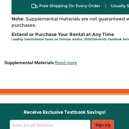
Free Shipping On Every Order
|
Usually 
Note:
Supplemental materials are not guaranteed w
purchases.
Extend or Purchase Your Rental at Any Time
Leading Constitutional Cases on Criminal Justice, 2025(University Casebook Seri
Supplemental Materials
Read more
Receive Exclusive Textbook Savings!
Email
Sign Up
Sign