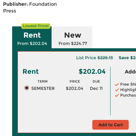
Publisher:
Foundation
Press
Rent
New
From $202.04
From $224.77
List Price
$226.13
Save
$2
Rent
$202.04
Adde
TERM
PRICE
DUE
Free Sh
SEMESTER
$202.04
Dec 11
Highlig
Purchas
Add to Cart