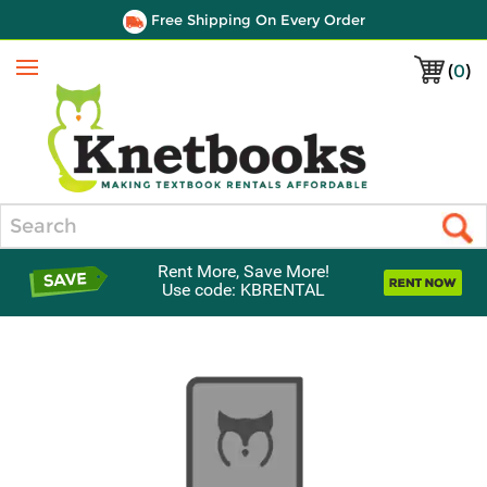
Free Shipping On Every Order
(
0
)
Menu
Search
Rent More, Save More!
Use code: KBRENTAL