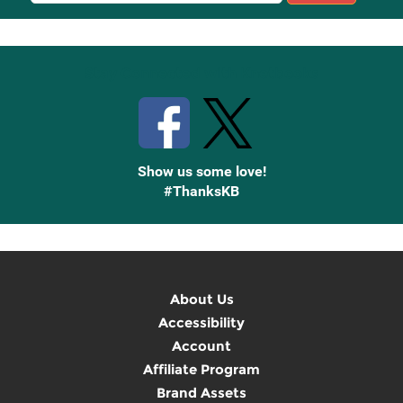
Up
Stay Connected with Knetbooks
Show us some love!
#ThanksKB
About Us
Accessibility
Account
Affiliate Program
Brand Assets