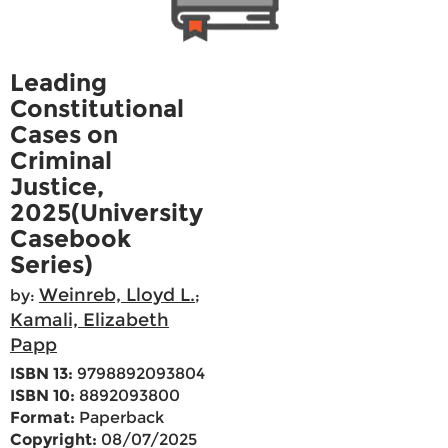
Leading
Constitutional
Cases on
Criminal
Justice,
2025(University
Casebook
Series)
Weinreb, Lloyd L.
by:
;
Kamali, Elizabeth
Papp
ISBN 13:
9798892093804
ISBN 10:
8892093800
Format:
Paperback
Copyright:
08/07/2025