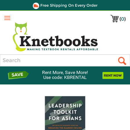
Free Shipping On Every Order
(
0
)
Menu
Search
Rent More, Save More!
Use code: KBRENTAL