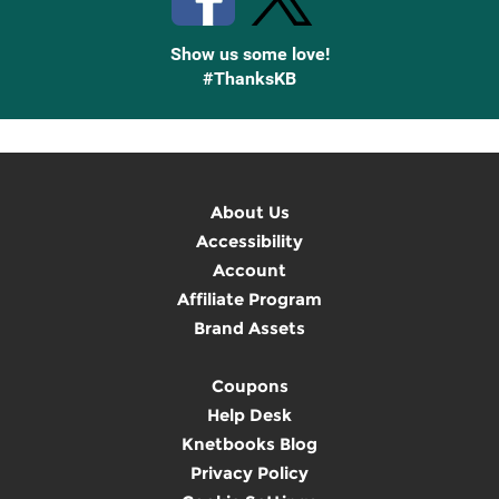
Show us some love!
#ThanksKB
About Us
Accessibility
Account
Affiliate Program
Brand Assets
Coupons
Help Desk
Knetbooks Blog
Privacy Policy