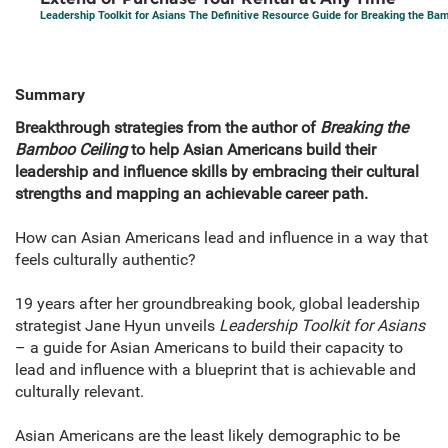
Leadership Toolkit for Asians The Definitive Resource Guide for Breaking the Ba
Summary
Breakthrough strategies from the author of
Breaking the
Bamboo Ceiling
to help Asian Americans build their
leadership and influence skills by embracing their cultural
strengths and mapping an achievable career path.
How can Asian Americans lead and influence in a way that
feels culturally authentic?
19 years after her groundbreaking book
,
global leadership
strategist Jane Hyun unveils
Leadership Toolkit for Asians
– a guide for Asian Americans to build their capacity to
lead and influence with a blueprint that is achievable and
culturally relevant.
Asian Americans are the least likely demographic to be