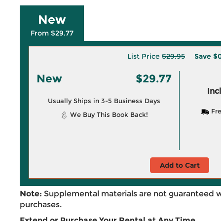
New
From $29.77
List Price
$29.95
Save
$0
New
$29.77
Inc
Usually Ships in 3-5 Business Days
Fre
We Buy This Book Back!
Add to Cart
Note:
Supplemental materials are not guaranteed w
purchases.
Extend or Purchase Your Rental at Any Time