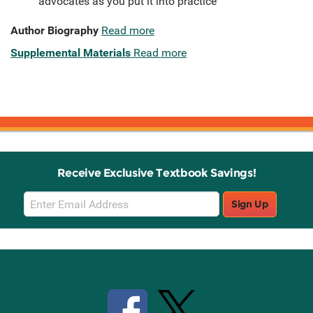
advocates as you put it into practice
Author Biography
Read more
Supplemental Materials
Read more
Receive Exclusive Textbook Savings!
Email
Sign Up
Sign
Up
Stay Connected with Knetbooks