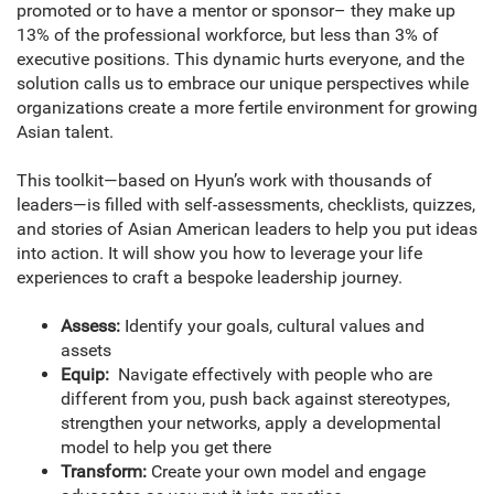
promoted or to have a mentor or sponsor– they make up
13% of the professional workforce, but less than 3% of
executive positions. This dynamic hurts everyone, and the
solution calls us to embrace our unique perspectives while
organizations create a more fertile environment for growing
Asian talent.
This toolkit—based on Hyun’s work with thousands of
leaders—is filled with self-assessments, checklists, quizzes,
and stories of Asian American leaders to help you put ideas
into action. It will show you how to leverage your life
experiences to craft a bespoke leadership journey.
Assess:
Identify your goals, cultural values and
assets
Equip:
Navigate effectively with people who are
different from you, push back against stereotypes,
strengthen your networks, apply a developmental
model to help you get there
Transform:
Create your own model and engage