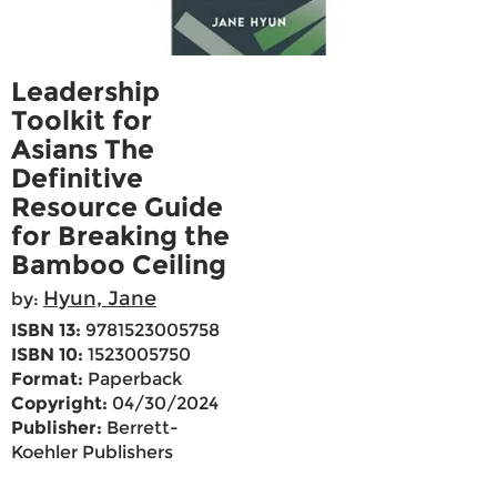
Leadership
Toolkit for
Asians The
Definitive
Resource Guide
for Breaking the
Bamboo Ceiling
Hyun, Jane
by:
ISBN 13:
9781523005758
ISBN 10:
1523005750
Format:
Paperback
Copyright:
04/30/2024
Publisher:
Berrett-
Koehler Publishers