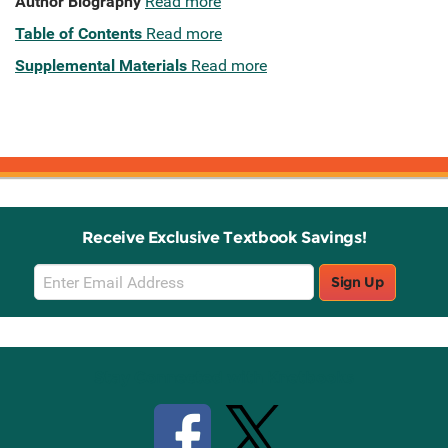
Author Biography
Read more
Table of Contents
Read more
Supplemental Materials
Read more
Receive Exclusive Textbook Savings!
Email
Sign Up
Sign
Up
Stay Connected with Knetbooks