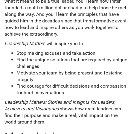
what it means to be a true leader. You’ll learn how Peter
founded a multi-million-dollar charity to help those he met
along the way. And you’ll learn the principles that have
guided him in the decades since that transformative event:
how to lead and inspire others as you work together to
achieve the extraordinary.
Leadership Matters
will inspire you to:
Stop making excuses and take action
Find the unique solutions that are required by unique
challenges
Motivate your team by being present and fostering
integrity
Find courage for difficult decisions and compassion
for hard conversations
Leadership Matters: Stories and Insights for Leaders,
Achievers and Visionaries
shows how great leaders can
find their purpose and make a real, vital impact on the
world around them.