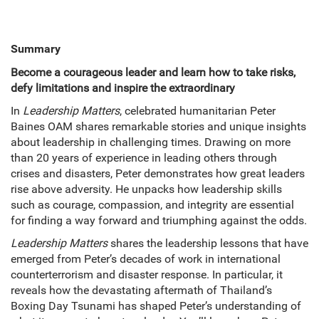
Summary
Become a courageous leader and learn how to take risks,
defy limitations and inspire the extraordinary
In
Leadership Matters
, celebrated humanitarian Peter
Baines OAM shares remarkable stories and unique insights
about leadership in challenging times. Drawing on more
than 20 years of experience in leading others through
crises and disasters, Peter demonstrates how great leaders
rise above adversity. He unpacks how leadership skills
such as courage, compassion, and integrity are essential
for finding a way forward and triumphing against the odds.
Leadership Matters
shares the leadership lessons that have
emerged from Peter’s decades of work in international
counterterrorism and disaster response. In particular, it
reveals how the devastating aftermath of Thailand’s
Boxing Day Tsunami has shaped Peter’s understanding of