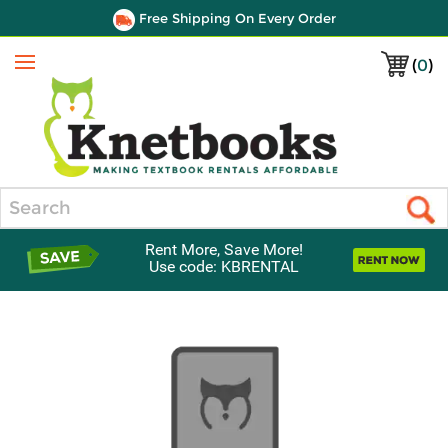
Free Shipping On Every Order
(
0
)
Menu
Search
Rent More, Save More!
Use code: KBRENTAL