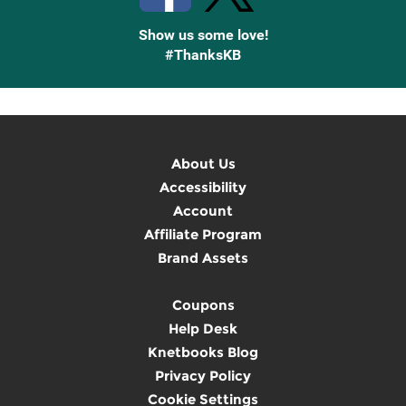
Show us some love!
#ThanksKB
About Us
Accessibility
Account
Affiliate Program
Brand Assets
Coupons
Help Desk
Knetbooks Blog
Privacy Policy
Cookie Settings