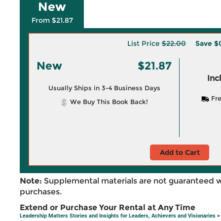
New
From $21.87
List Price
$22.00
Save
$
New
$21.87
Inc
Usually Ships in 3-4 Business Days
Fre
We Buy This Book Back!
Add to Cart
Note:
Supplemental materials are not guaranteed w
purchases.
Extend or Purchase Your Rental at Any Time
Leadership Matters Stories and Insights for Leaders, Achievers and Visionaries
>