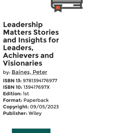
Leadership
Matters Stories
and Insights for
Leaders,
Achievers and
Visionaries
Baines, Peter
by:
ISBN 13:
9781394176977
ISBN 10:
139417697X
Edition:
1st
Format:
Paperback
Copyright:
09/05/2023
Publisher:
Wiley