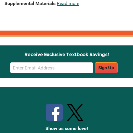
Supplemental Materials
Read more
Receive Exclusive Textbook Savings!
Email
Sign Up
Sign
Up
Stay Connected with Knetbooks
Show us some love!