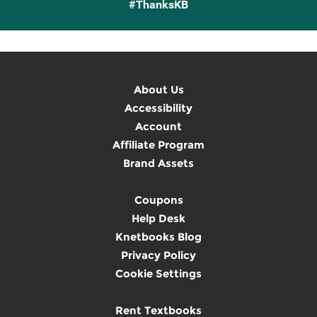
#ThanksKB
About Us
Accessibility
Account
Affiliate Program
Brand Assets
Coupons
Help Desk
Knetbooks Blog
Privacy Policy
Cookie Settings
Rent Textbooks