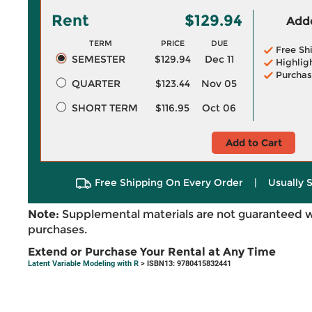
Rent
$129.94
Adde
TERM
PRICE
DUE
Free Sh
SEMESTER
$129.94
Dec 11
Highlig
Purchas
QUARTER
$123.44
Nov 05
SHORT TERM
$116.95
Oct 06
Add to Cart
Free Shipping On Every Order
|
Usually 
Note:
Supplemental materials are not guaranteed w
purchases.
Extend or Purchase Your Rental at Any Time
Latent Variable Modeling with R
> ISBN13: 9780415832441