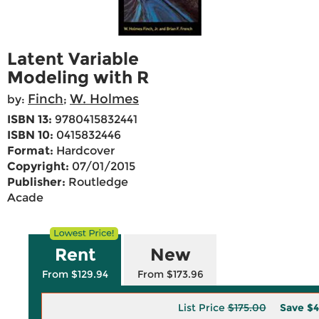
Latent Variable
Modeling with R
Finch
W. Holmes
by:
;
ISBN 13:
9780415832441
ISBN 10:
0415832446
Format:
Hardcover
Copyright:
07/01/2015
Publisher:
Routledge
Acade
Rent
New
From $129.94
From $173.96
List Price
$175.00
Save
$4