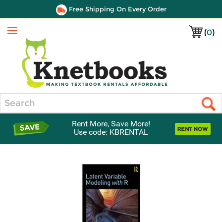
Free Shipping On Every Order
(
0
)
Menu
Search
Rent More, Save More!
Use code: KBRENTAL