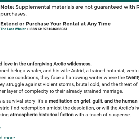
Note:
Supplemental materials are not guaranteed with 
purchases.
Extend or Purchase Your Rental at Any Time
The Last Whaler
> ISBN13: 9781646035083
d love in the unforgiving Arctic wilderness.
oned beluga whaler, and his wife Astrid, a trained botanist, vent
een ice conditions, they face a harrowing winter where the
twent
ey struggle against violent storms, brutal cold, and the threat of
er layer of complexity to their already strained marriage.
a survival story; it's a
meditation on grief, guilt, and the human
strid find redemption amidst the desolation, or will the Arctic's
eking
atmospheric historical fiction
with a touch of suspense.
e
d more