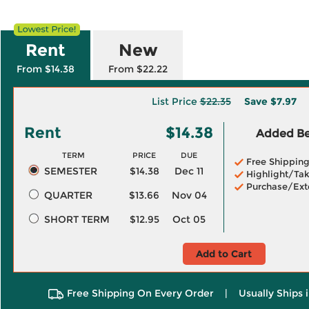
Rent
New
From $14.38
From $22.22
List Price
$22.35
Save
$7.97
Rent
$14.38
Added Ben
TERM
PRICE
DUE
Free Shippin
SEMESTER
$14.38
Dec 11
Highlight/Tak
Purchase/Ext
QUARTER
$13.66
Nov 04
SHORT TERM
$12.95
Oct 05
Add to Cart
Free Shipping On Every Order
|
Usually Ships 