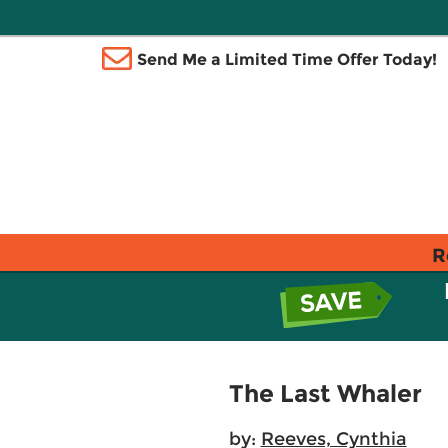
Send Me a Limited Time Offer Today!
R
The Last Whaler
by:
Reeves, Cynthia