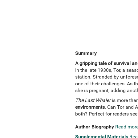
Summary
A gripping tale of survival an
In the late 1930s, Tor, a seas
station. Stranded by unfores
one of their challenges. As th
she is pregnant, adding anoth
The Last Whaler
is more than 
environments
. Can Tor and A
both? Perfect for readers se
Author Biography
Read mor
Supplemental Materials
Rea