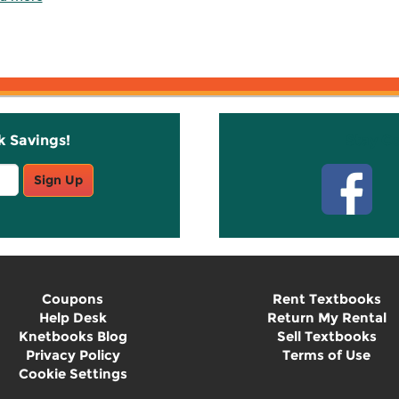
k Savings!
Stay C
Sign Up
Coupons
Rent Textbooks
Help Desk
Return My Rental
Knetbooks Blog
Sell Textbooks
Privacy Policy
Terms of Use
Cookie Settings