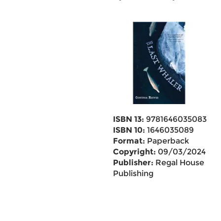
ISBN 13:
9781646035083
ISBN 10:
1646035089
Format:
Paperback
Copyright:
09/03/2024
Publisher:
Regal House
Publishing