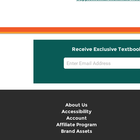
Receive Exclusive Textboo
Email
Sign
Up
About Us
Accessibility
Account
Affiliate Program
Brand Assets