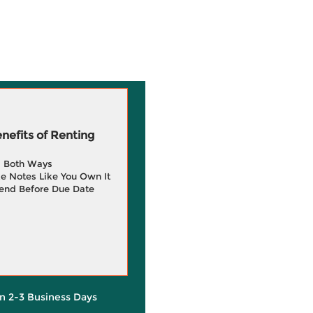
efits of Renting
g Both Ways
e Notes Like You Own It
end Before Due Date
in 2-3 Business Days