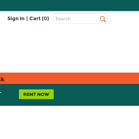
Top
Sign In
|
Cart (
0
)
Search
Search
Bar
sk
L