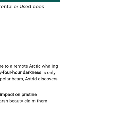
Rental or Used book
ure to a remote Arctic whaling
y-four-hour darkness
is only
 polar bears, Astrid discovers
 impact on pristine
 harsh beauty claim them