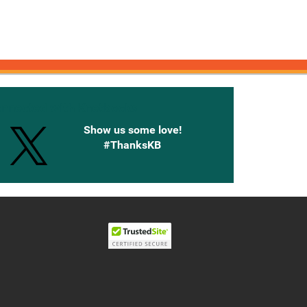
onnected with Knetbooks
Show us some love!
#ThanksKB