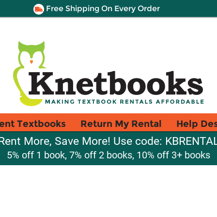
Free Shipping On Every Order
ent Textbooks
Return My Rental
Help De
Rent More, Save More! Use code: KBRENTA
5% off 1 book, 7% off 2 books, 10% off 3+ books