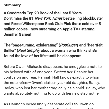
Summary
A Goodreads Top 20 Book of the Last 5 Years
Don’t miss the #1
New York Times
bestselling blockbuster
and Reese Witherspoon Book Club Pick that’s sold over 5
million copies—now streaming on Apple TV+ starring
Jennifer Garner!
The “page-turning, exhilarating” (
PopSugar
) and “heartfelt
thriller” (
Real Simple
) about a woman who thinks she’s
found the love of her life—until he disappears.
Before Owen Michaels disappears, he smuggles a note to
his beloved wife of one year:
Protect her
. Despite her
confusion and fear, Hannah Hall knows exactly to whom
the note refers—Owen’s sixteen-year-old daughter, Bailey.
Bailey, who lost her mother tragically as a child. Bailey, who
wants absolutely nothing to do with her new stepmother.
As Hannah’s increasingly desperate calls to Owen go