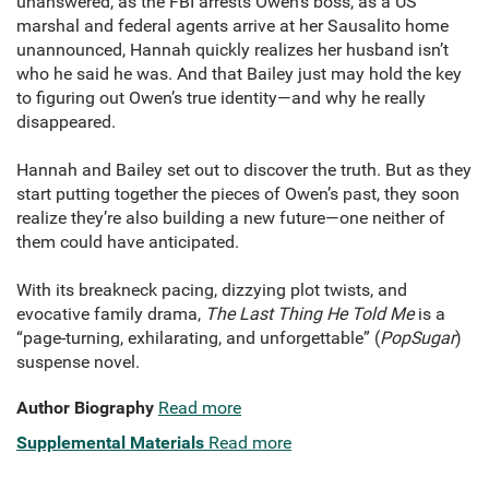
unanswered, as the FBI arrests Owen’s boss, as a US
marshal and federal agents arrive at her Sausalito home
unannounced, Hannah quickly realizes her husband isn’t
who he said he was. And that Bailey just may hold the key
to figuring out Owen’s true identity—and why he really
disappeared.
Hannah and Bailey set out to discover the truth. But as they
start putting together the pieces of Owen’s past, they soon
realize they’re also building a new future—one neither of
them could have anticipated.
With its breakneck pacing, dizzying plot twists, and
evocative family drama,
The Last Thing He Told Me
is a
“page-turning, exhilarating, and unforgettable” (
PopSugar
)
suspense novel.
Author Biography
Read more
Supplemental Materials
Read more