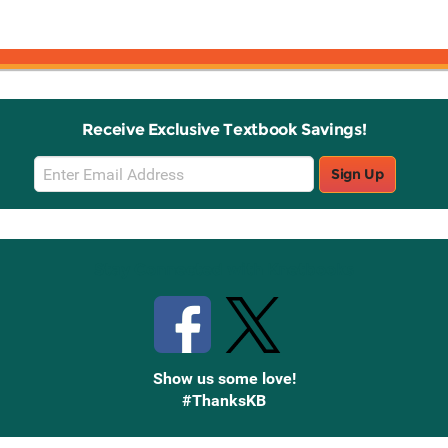
Receive Exclusive Textbook Savings!
Email
Sign Up
Sign
Up
Stay Connected with Knetbooks
Show us some love!
#ThanksKB