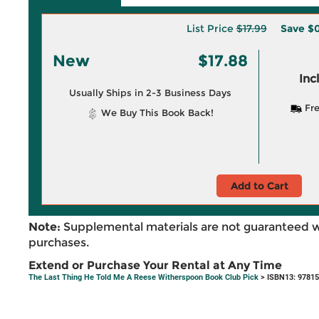
List Price
$17.99
Save
$0
New
$17.88
Inc
Usually Ships in 2-3 Business Days
Fre
We Buy This Book Back!
Add to Cart
Note:
Supplemental materials are not guaranteed w
purchases.
Extend or Purchase Your Rental at Any Time
The Last Thing He Told Me A Reese Witherspoon Book Club Pick
> ISBN13: 9781