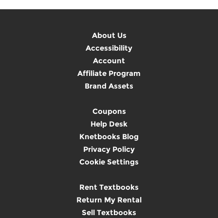
About Us
Accessibility
Account
Affiliate Program
Brand Assets
Coupons
Help Desk
Knetbooks Blog
Privacy Policy
Cookie Settings
Rent Textbooks
Return My Rental
Sell Textbooks