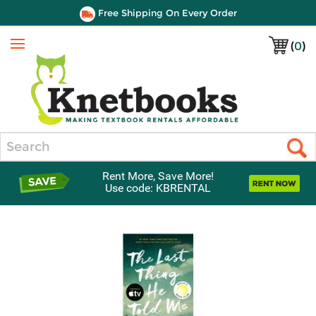
Free Shipping On Every Order
(
0
)
Menu
Search
Rent More, Save More!
Use code: KBRENTAL