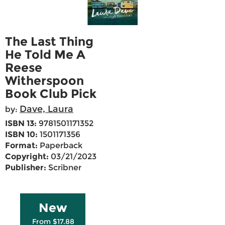
The Last Thing
He Told Me A
Reese
Witherspoon
Book Club Pick
Dave, Laura
by:
ISBN 13:
9781501171352
ISBN 10:
1501171356
Format:
Paperback
Copyright:
03/21/2023
Publisher:
Scribner
New
From $17.88