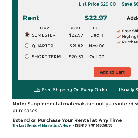
List Price
$29.00
Save
$
Rent
$22.97
Adde
TERM
PRICE
DUE
Free Sh
SEMESTER
$22.97
Dec 11
Highlig
Purchas
QUARTER
$21.82
Nov 06
SHORT TERM
$20.67
Oct 07
Add to Cart
Free Shipping On Every Order
|
Usually 
Note:
Supplemental materials are not guaranteed w
purchases.
Extend or Purchase Your Rental at Any Time
The Last Spirits of Manhattan A Novel
> ISBN13: 9781668058732