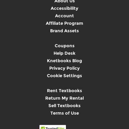
About Us
Accessibility
Account
Affiliate Program
Brand Assets
Coupons
Help Desk
Knetbooks Blog
Privacy Policy
Cookie Settings
Rent Textbooks
Return My Rental
Sell Textbooks
Terms of Use