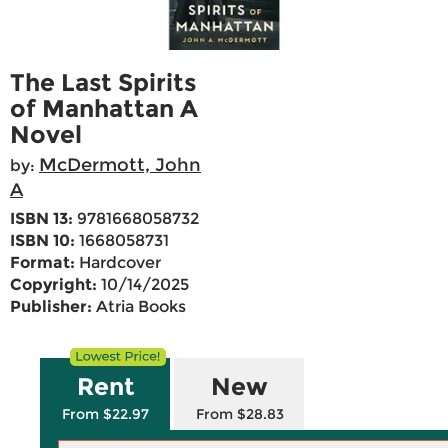
The Last Spirits
of Manhattan A
Novel
McDermott, John
by:
A
ISBN 13:
9781668058732
ISBN 10:
1668058731
Format:
Hardcover
Copyright:
10/14/2025
Publisher:
Atria Books
Rent
New
From $22.97
From $28.83