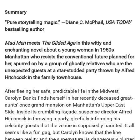
Summary
“
Pure storytelling magic.” —Diane C. McPhail,
USA TODAY
bestselling author
Mad Men
meets
The Gilded Age
in this witty and
enchanting novel about a young woman in 1950s
Manhattan who resists the conventional future planned for
her, spurred on by a group of ghostly relatives who are the
unexpected guests at a star-studded party thrown by Alfred
Hitchcock in the family townhouse.
After fleeing her safe, predictable life in the Midwest,
Carolyn Banks finds herself in her recently deceased great-
aunts’ once grand mansion on Manhattan’s Upper East
Side. Inside its crumbling façade, suspense director Alfred
Hitchcock is throwing a party, gleefully informing his
celebrity guests that the venue is supposedly haunted. It all
seems like a fun gag, but Carolyn knows that the line
between reality and the supernatural is dangerously blurred