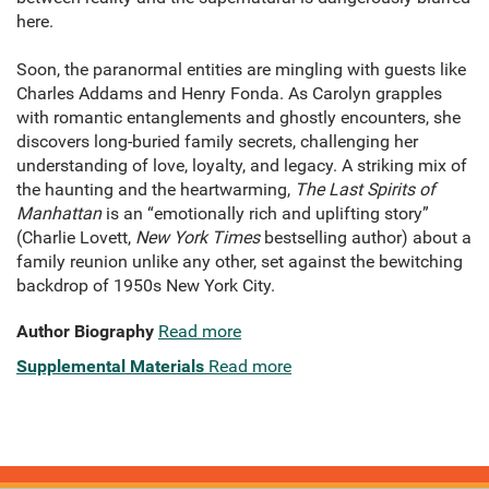
here.
Soon, the paranormal entities are mingling with guests like
Charles Addams and Henry Fonda. As Carolyn grapples
with romantic entanglements and ghostly encounters, she
discovers long-buried family secrets, challenging her
understanding of love, loyalty, and legacy. A striking mix of
the haunting and the heartwarming,
The Last Spirits of
Manhattan
is an “emotionally rich and uplifting story”
(Charlie Lovett,
New York Times
bestselling author) about a
family reunion unlike any other, set against the bewitching
backdrop of 1950s New York City.
Author Biography
Read more
Supplemental Materials
Read more