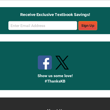
Receive Exclusive Textbook Savings!
Email
Sign Up
Sign
Up
Stay Connected with Knetbooks
Show us some love!
#ThanksKB