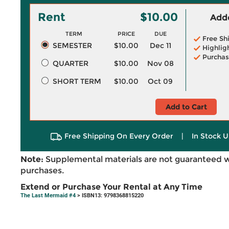
Rent
$10.00
Adde
TERM
PRICE
DUE
Free Sh
SEMESTER
$10.00
Dec 11
Highlig
Purchas
QUARTER
$10.00
Nov 08
SHORT TERM
$10.00
Oct 09
Add to Cart
Free Shipping On Every Order
|
In Stock U
Note:
Supplemental materials are not guaranteed w
purchases.
Extend or Purchase Your Rental at Any Time
The Last Mermaid #4
> ISBN13: 9798368815220