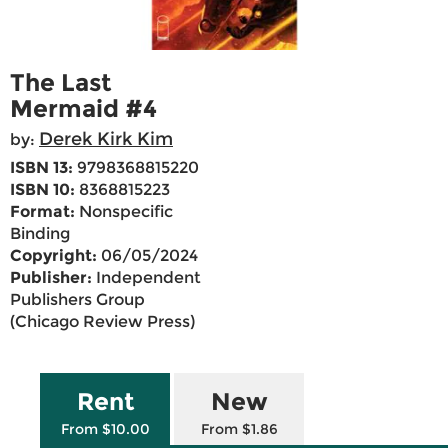
The Last
Mermaid #4
Derek Kirk Kim
by:
ISBN 13:
9798368815220
ISBN 10:
8368815223
Format:
Nonspecific
Binding
Copyright:
06/05/2024
Publisher:
Independent
Publishers Group
(Chicago Review Press)
Rent
New
From $10.00
From $1.86