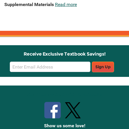
Supplemental Materials
Read more
Receive Exclusive Textbook Savings!
Email
Sign Up
Sign
Up
Stay Connected with Knetbooks
Show us some love!