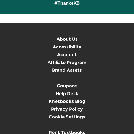
#ThanksKB
About Us
Accessibility
Account
Affiliate Program
Brand Assets
Coupons
Help Desk
Knetbooks Blog
Privacy Policy
Cookie Settings
Rent Textbooks