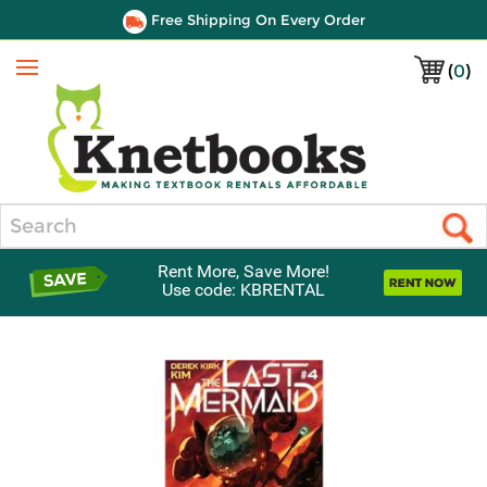
Free Shipping On Every Order
(
0
)
Menu
Search
Rent More, Save More!
Use code: KBRENTAL