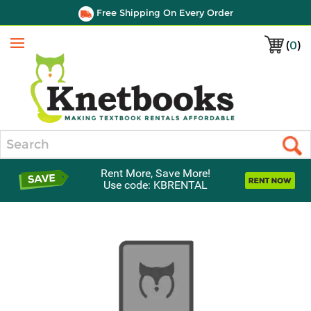
Free Shipping On Every Order
(
0
)
Menu
Search
Rent More, Save More!
Use code: KBRENTAL