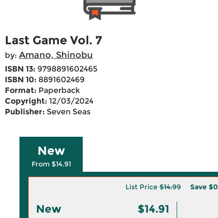
Last Game Vol. 7
Amano, Shinobu
by:
ISBN 13:
9798891602465
ISBN 10:
8891602469
Format:
Paperback
Copyright:
12/03/2024
Publisher:
Seven Seas
New
From $14.91
List Price
$14.99
Save
$0
New
$14.91