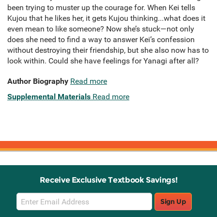
been trying to muster up the courage for. When Kei tells
Kujou that he likes her, it gets Kujou thinking...what does it
even mean to like someone? Now she’s stuck—not only
does she need to find a way to answer Kei’s confession
without destroying their friendship, but she also now has to
look within. Could she have feelings for Yanagi after all?
Author Biography
Read more
Supplemental Materials
Read more
Receive Exclusive Textbook Savings!
Email
Sign Up
Sign