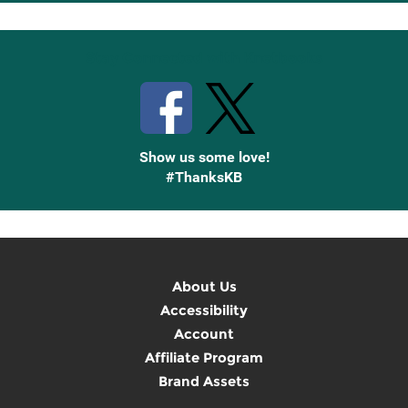
Up
Stay Connected with Knetbooks
Show us some love!
#ThanksKB
About Us
Accessibility
Account
Affiliate Program
Brand Assets