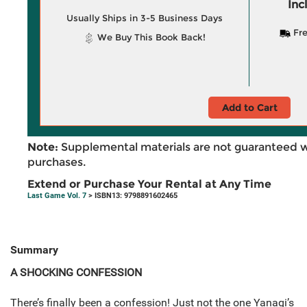
Inc
Usually Ships in 3-5 Business Days
Fre
We Buy This Book Back!
Add to Cart
Note:
Supplemental materials are not guaranteed w
purchases.
Extend or Purchase Your Rental at Any Time
Last Game Vol. 7
> ISBN13: 9798891602465
Summary
A SHOCKING CONFESSION
There’s finally been a confession! Just not the one Yanagi’s