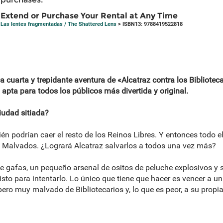
Extend or Purchase Your Rental at Any Time
Las lentes fragmentadas / The Shattered Lens
> ISBN13: 9788419522818
 cuarta y trepidante aventura de «Alcatraz contra los Biblioteca
 apta para todos los públicos más divertida y original.
iudad sitiada?
ién podrían caer el resto de los Reinos Libres. Y entonces todo e
s Malvados. ¿Logrará Alcatraz salvarlos a todos una vez más?
gafas, un pequeño arsenal de ositos de peluche explosivos y su
isto para intentarlo. Lo único que tiene que hacer es vencer a un 
o muy malvado de Bibliotecarios y, lo que es peor, a su propi