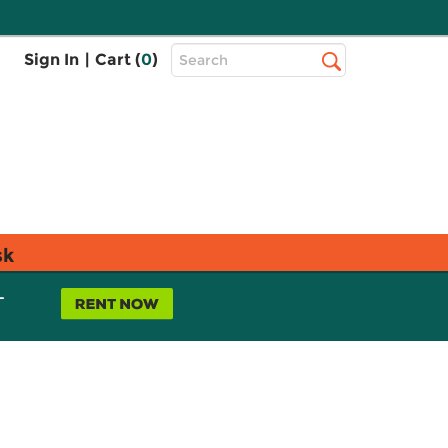
Top
Sign In
|
Cart (
0
)
Search
Search
Bar
sk
L