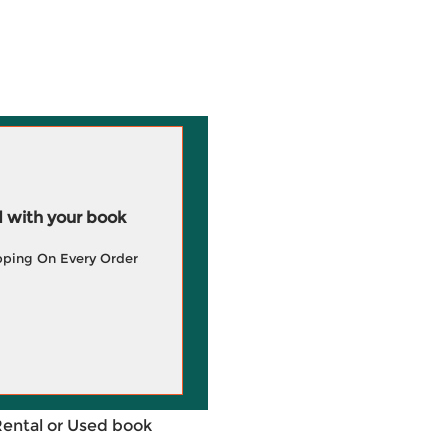
 with your book
pping On Every Order
Rental or Used book