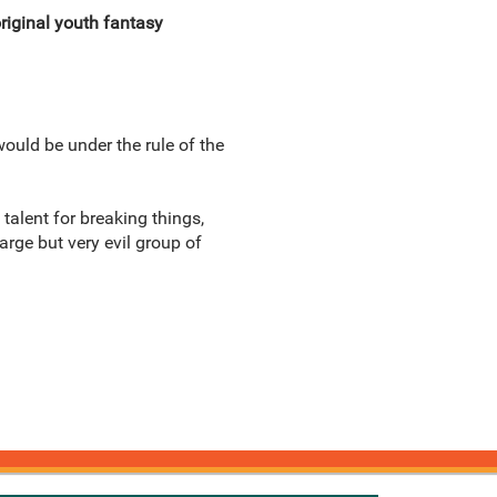
original youth fantasy
would be under the rule of the
talent for breaking things,
large but very evil group of