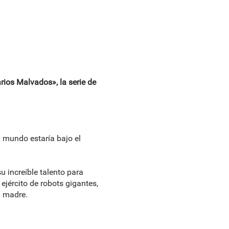
rios Malvados», la serie de
l mundo estaría bajo el
 increíble talento para
ejército de robots gigantes,
a madre.