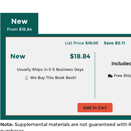
New
From $18.84
List Price
$18.95
Save
$0.11
New
$18.84
Included
Usually Ships in 3-5 Business Days
Free Shi
We Buy This Book Back!
Add to Cart
Note:
Supplemental materials are not guaranteed with 
purchases.