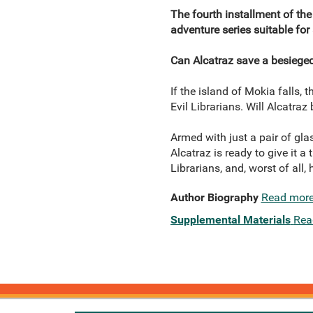
The fourth installment of the 
adventure series suitable for
Can Alcatraz save a besieged
If the island of Mokia falls,
Evil Librarians. Will Alcatra
Armed with just a pair of glas
Alcatraz is ready to give it a 
Librarians, and, worst of all,
Author Biography
Read mor
Supplemental Materials
Rea