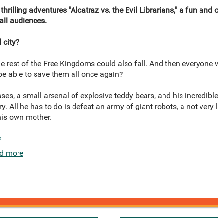
thrilling adventures "Alcatraz vs. the Evil Librarians," a fun and 
 all audiences.
 city?
 the rest of the Free Kingdoms could also fall. And then everyone 
z be able to save them all once again?
ses, a small arsenal of explosive teddy bears, and his incredible 
try. All he has to do is defeat an army of giant robots, a not very 
 his own mother.
e
d more