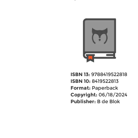
ISBN 13:
9788419522818
ISBN 10:
8419522813
Format:
Paperback
Copyright:
06/18/2024
Publisher:
B de Blok