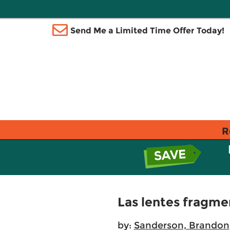
Send Me a Limited Time Offer Today!
R
Las lentes fragme
by:
Sanderson, Brandon