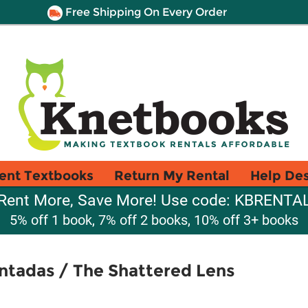
Free Shipping On Every Order
ent Textbooks
Return My Rental
Help De
Rent More, Save More! Use code: KBRENTA
5% off 1 book, 7% off 2 books, 10% off 3+ books
ntadas / The Shattered Lens