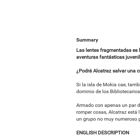
Summary
Las lentes fragmentadas es la
aventuras fantásticas juvenil
¿Podrá Alcatraz salvar una c
Si la isla de Mokia cae, tamb
dominio de los Bibliotecario
Armado con apenas un par de 
romper cosas, Alcatraz está l
un grupo no muy numeroso per
ENGLISH DESCRIPTION