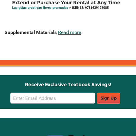
Extend or Purchase Your Rental at Any Time
Las guías creativas flores prensadas
> ISBN13: 9781639198085
Supplemental Materials
Read more
Receive Exclusive Textbook Savings!
Email
Sign Up
Sign
Up
Stay Connected with Knetbooks