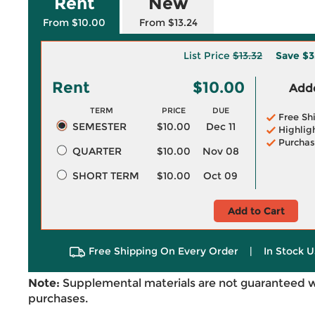
Rent
New
From $10.00
From $13.24
List Price
$13.32
Save
$3
Rent
$10.00
Adde
TERM
PRICE
DUE
Free Sh
SEMESTER
$10.00
Dec 11
Highlig
Purchas
QUARTER
$10.00
Nov 08
SHORT TERM
$10.00
Oct 09
Add to Cart
Free Shipping On Every Order
|
In Stock U
Note:
Supplemental materials are not guaranteed w
purchases.