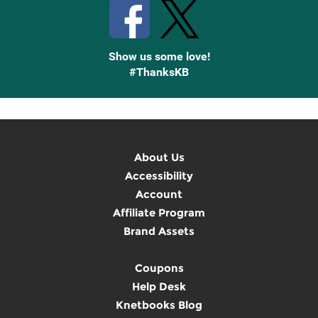
Show us some love!
#ThanksKB
About Us
Accessibility
Account
Affiliate Program
Brand Assets
Coupons
Help Desk
Knetbooks Blog