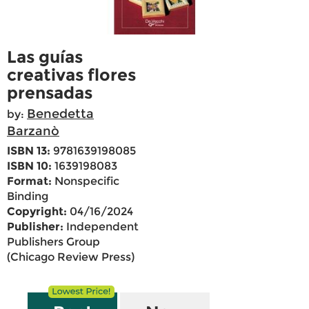
Las guías
creativas flores
prensadas
Benedetta
by:
Barzanò
ISBN 13:
9781639198085
ISBN 10:
1639198083
Format:
Nonspecific
Binding
Copyright:
04/16/2024
Publisher:
Independent
Publishers Group
(Chicago Review Press)