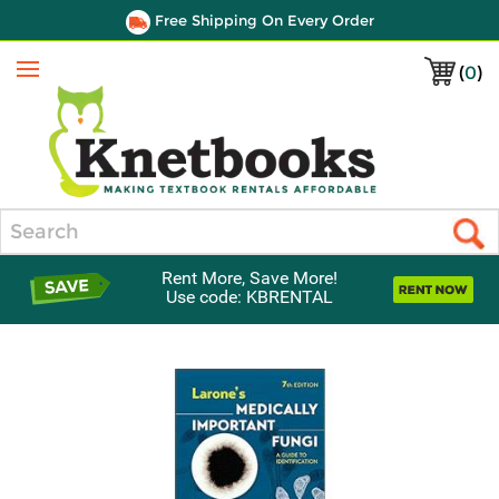
Free Shipping On Every Order
(
0
)
Menu
Search
Rent More, Save More!
Use code: KBRENTAL