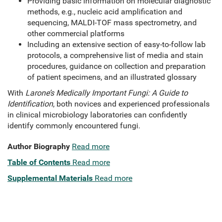
Providing basic information on molecular diagnostic
methods, e.g., nucleic acid amplification and
sequencing, MALDI-TOF mass spectrometry, and
other commercial platforms
Including an extensive section of easy-to-follow lab
protocols, a comprehensive list of media and stain
procedures, guidance on collection and preparation
of patient specimens, and an illustrated glossary
With
Larone’s Medically Important Fungi: A Guide to
Identification
, both novices and experienced professionals
in clinical microbiology laboratories can confidently
identify commonly encountered fungi.
Author Biography
Read more
Table of Contents
Read more
Supplemental Materials
Read more