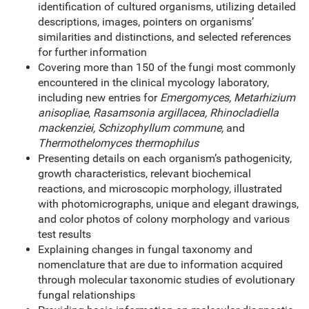
identification of cultured organisms, utilizing detailed
descriptions, images, pointers on organisms’
similarities and distinctions, and selected references
for further information
Covering more than 150 of the fungi most commonly
encountered in the clinical mycology laboratory,
including new entries for
Emergomyces, Metarhizium
anisopliae
,
Rasamsonia argillacea, Rhinocladiella
mackenziei, Schizophyllum commune,
and
Thermothelomyces thermophilus
Presenting details on each organism’s pathogenicity,
growth characteristics, relevant biochemical
reactions, and microscopic morphology, illustrated
with photomicrographs, unique and elegant drawings,
and color photos of colony morphology and various
test results
Explaining changes in fungal taxonomy and
nomenclature that are due to information acquired
through molecular taxonomic studies of evolutionary
fungal relationships