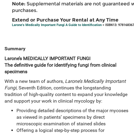
Note:
Supplemental materials are not guaranteed w
purchases.
Extend or Purchase Your Rental at Any Time
Larone's Medically Important Fungi A Guide to Identification
> ISBN13: 97816836
Summary
Larone’s
MEDICALLY IMPORTANT FUNGI
The definitive guide for identifying fungi from clinical
specimens
With a new team of authors,
Larone’s Medically Important
Fungi
, Seventh Edition, continues the longstanding
tradition of high-quality content to expand your knowledge
and support your work in clinical mycology by:
Providing detailed descriptions of the major mycoses
as viewed in patients’ specimens by direct
microscopic examination of stained slides
Offering a logical step-by-step process for