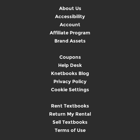
About Us
Accessibility
Account
Affiliate Program
Brand Assets
Coupons
Help Desk
Knetbooks Blog
Privacy Policy
Cookie Settings
Rent Textbooks
Return My Rental
Sell Textbooks
Terms of Use