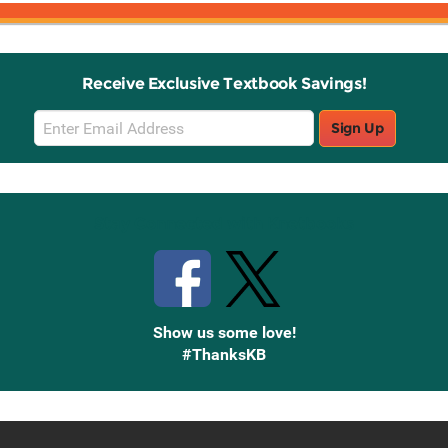
Receive Exclusive Textbook Savings!
Email
Sign Up
Sign
Up
Stay Connected with Knetbooks
Show us some love!
#ThanksKB