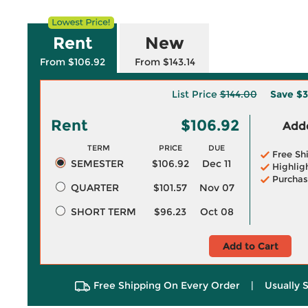
Rent
New
From $106.92
From $143.14
List Price
$144.00
Save
$3
Rent
$106.92
Adde
TERM
PRICE
DUE
Free Sh
SEMESTER
$106.92
Dec 11
Highlig
Purchas
QUARTER
$101.57
Nov 07
SHORT TERM
$96.23
Oct 08
Add to Cart
Free Shipping On Every Order
|
Usually 