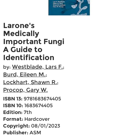
Larone's
Medically
Important Fungi
A Guide to
Identification
Westblade, Lars F.
by:
;
Burd, Eileen M.
;
Lockhart, Shawn R.
;
Procop, Gary W.
ISBN 13:
9781683674405
ISBN 10:
1683674405
Edition:
7th
Format:
Hardcover
Copyright:
08/01/2023
Publisher:
ASM