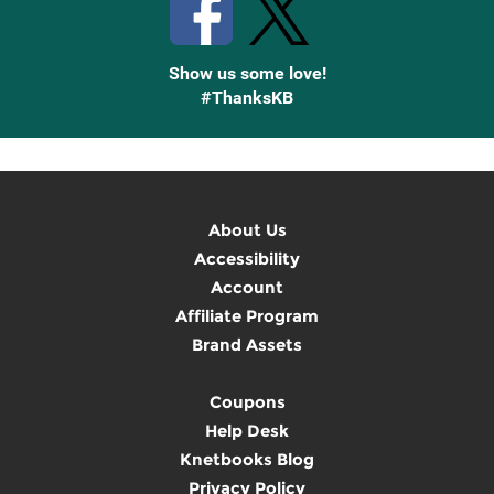
Show us some love!
#ThanksKB
About Us
Accessibility
Account
Affiliate Program
Brand Assets
Coupons
Help Desk
Knetbooks Blog
Privacy Policy