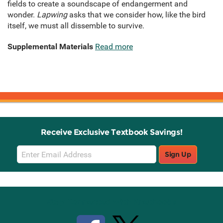
fields to create a soundscape of endangerment and
wonder.
Lapwing
asks that we consider how, like the bird
itself, we must all dissemble to survive.
Supplemental Materials
Read more
Receive Exclusive Textbook Savings!
Email
Sign Up
Sign
Up
Stay Connected with Knetbooks