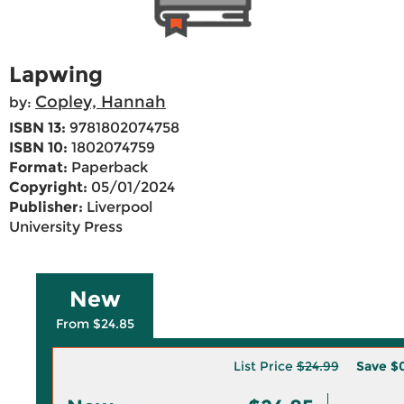
Lapwing
Copley, Hannah
by:
ISBN 13:
9781802074758
ISBN 10:
1802074759
Format:
Paperback
Copyright:
05/01/2024
Publisher:
Liverpool
University Press
New
From $24.85
List Price
$24.99
Save
$0