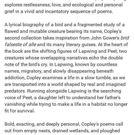
explores restlessness, love, and ecological and personal
grief in a vivid and incantatory sequence of poems.
A lyrical biography of a bird and a fragmented study of a
flawed and mutable creature bearing its name, Copley's
second collection takes inspiration from John Gower's
brid
falseste of alle
and its many literary guises. At the heart of
the book are the shifting figures of Lapwing and Peet, two
creatures whose overlapping narratives echo the double
note of the bird's cry. In Lapwing, known by countless
names, migratory, and slowly disappearing beneath
addiction, Copley examines a life in a slow tumble, as we
are transported into a world shaped by real and imagined
predators. Running alongside Lapwing is the searching
voice of Peet, a daughter left to understand her father's
vanishing while trying to make a life in a habitat no longer
fit for survival.
Bold, exacting, and deeply personal, Copley's poems call
out from empty nests, drained wetlands, and ploughed