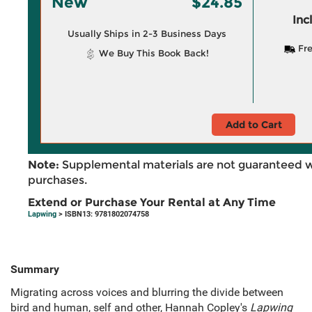
New
$24.85
Inc
Usually Ships in 2-3 Business Days
Fre
We Buy This Book Back!
Add to Cart
Note:
Supplemental materials are not guaranteed w
purchases.
Extend or Purchase Your Rental at Any Time
Lapwing
> ISBN13: 9781802074758
Summary
Migrating across voices and blurring the divide between
bird and human, self and other, Hannah Copley's
Lapwing