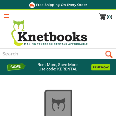
Free Shipping On Every Order
(
0
)
Menu
Search
Rent More, Save More!
Use code: KBRENTAL