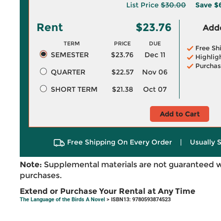
List Price
$30.00
Save
$
Rent
$23.76
Adde
TERM
PRICE
DUE
Free Sh
SEMESTER
$23.76
Dec 11
Highlig
Purchas
QUARTER
$22.57
Nov 06
SHORT TERM
$21.38
Oct 07
Add to Cart
Free Shipping On Every Order
|
Usually 
Note:
Supplemental materials are not guaranteed w
purchases.
Extend or Purchase Your Rental at Any Time
The Language of the Birds A Novel
> ISBN13: 9780593874523