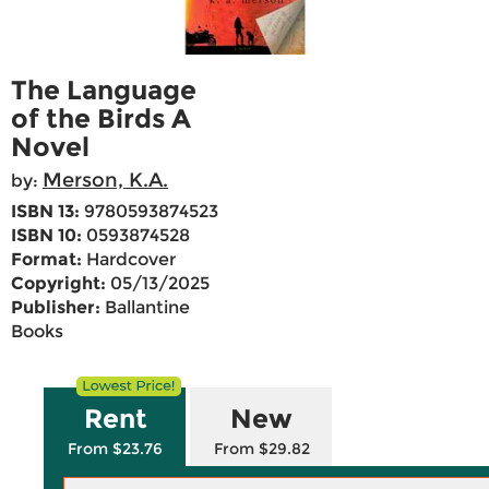
The Language
of the Birds A
Novel
Merson, K.A.
by:
ISBN 13:
9780593874523
ISBN 10:
0593874528
Format:
Hardcover
Copyright:
05/13/2025
Publisher:
Ballantine
Books
Rent
New
From $23.76
From $29.82