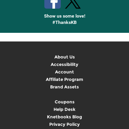
Show us some love!
#ThanksKB
About Us
Accessibility
Account
Affiliate Program
Brand Assets
Coupons
Help Desk
Knetbooks Blog
Privacy Policy