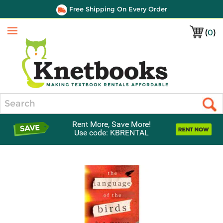
Free Shipping On Every Order
(
0
)
Menu
Search
Rent More, Save More!
Use code: KBRENTAL