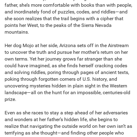
father, she’s more comfortable with books than with people,
and inordinately fond of puzzles, codes, and riddles—and
she soon realizes that the trail begins with a cipher that
points her West, to the peaks of the Sierra Nevada
mountains.
Her dog Mojo at her side, Arizona sets off in the Airstream
to uncover the truth and pursue her mother’s return on her
own terms. Yet her journey grows far stranger than she
could have imagined, as she finds herself cracking codes
and solving riddles, poring through pages of ancient texts,
poking through forgotten corners of U.S. history, and
uncovering mysteries hidden in plain sight in the Western
landscape—all on the hunt for an impossible, centuries-old
prize.
Even as she races to stay a step ahead of her adversaries
and wonders at her father’s hidden life, she begins to
realize that navigating the outside world on her own isn’t as
terrifying as she thought—and finding other people who