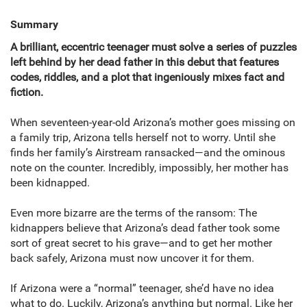
Summary
A brilliant, eccentric teenager must solve a series of puzzles
left behind by her dead father in this debut that features
codes, riddles, and a plot that ingeniously mixes fact and
fiction.
When seventeen-year-old Arizona’s mother goes missing on
a family trip, Arizona tells herself not to worry. Until she
finds her family’s Airstream ransacked—and the ominous
note on the counter. Incredibly, impossibly, her mother has
been kidnapped.
Even more bizarre are the terms of the ransom: The
kidnappers believe that Arizona’s dead father took some
sort of great secret to his grave—and to get her mother
back safely, Arizona must now uncover it for them.
If Arizona were a “normal” teenager, she’d have no idea
what to do. Luckily, Arizona’s anything but normal. Like her