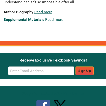
understand her isn’t so impossible after all.
Author Biography
Read more
Supplemental Materials
Read more
Receive Exclusive Textbook Savings!
Email
Sign Up
Sign
Up
Stay Connected with Knetbooks