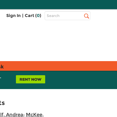
Top
Sign In
|
Cart (
0
)
Search
Search
Bar
sk
L
ts
f, Andrea
;
McKee,