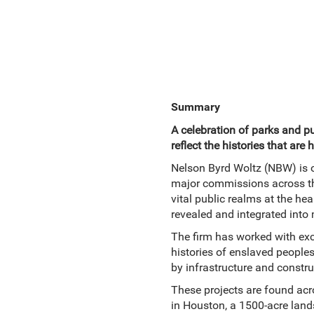
Summary
A celebration of parks and p
reflect the histories that are 
Nelson Byrd Woltz (NBW) is o
major commissions across the 
vital public realms at the he
revealed and integrated into
The firm has worked with exce
histories of enslaved peoples
by infrastructure and constr
These projects are found acro
in Houston, a 1500-acre lands