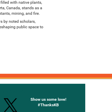
lled with native plants,
rta, Canada, stands as a
tants, mining, and fire.
ys by noted scholars,
 reshaping public space to
onnected with Knetbooks
Show us some love!
#ThanksKB