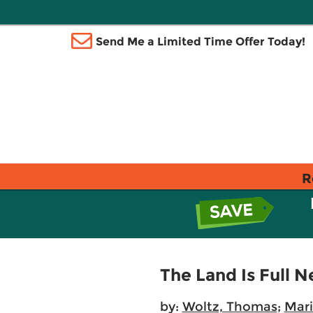
Send Me a Limited Time Offer Today!
R
The Land Is Full 
by:
Woltz, Thomas
;
Mari