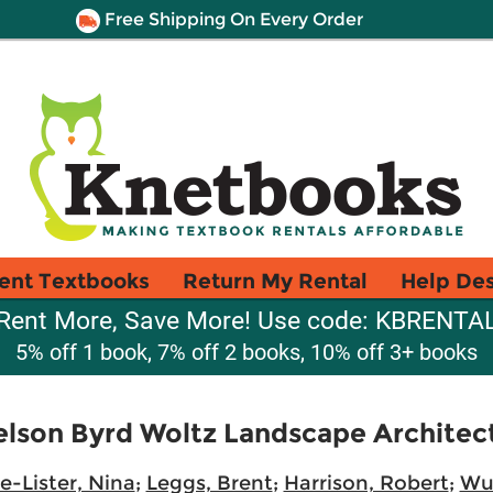
Free Shipping On Every Order
ent Textbooks
Return My Rental
Help De
Rent More, Save More! Use code: KBRENTA
5% off 1 book, 7% off 2 books, 10% off 3+ books
Nelson Byrd Woltz Landscape Architec
e-Lister, Nina
;
Leggs, Brent
;
Harrison, Robert
;
Wul