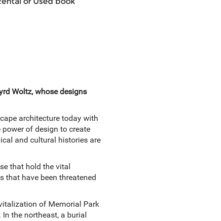
Rental or Used book
Byrd Woltz, whose designs
cape architecture today with
e power of design to create
cal and cultural histories are
e that hold the vital
ats that have been threatened
vitalization of Memorial Park
In the northeast, a burial