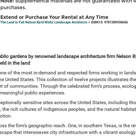
Note:
Supplemental materials are not guaranteed with 
purchases.
Extend or Purchase Your Rental at Any Time
The Land Is Full Nelson Byrd Woltz Landscape Architects
> ISBN13: 9781580936606
ublic gardens by renowned landscape architecture firm Nelson 
held in the land
ne of the most in-demand and respected firms working in lands
United States. This collection of twelve projects illustrates th
art of communities. Through the celebrated firm’s process, ecologi
 meaningful public experiences.
ptionally sensitive sites across the United States, including thos
, the rich cultures of indigenous peoples, and the natural habit
uction.
ss the firm’s geographic reach. One, in southern Texas, is the re
cape that interweaves city infrastructure with a vibrant ecology. 