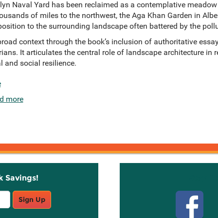
lyn Naval Yard has been reclaimed as a contemplative meadow fi
thousands of miles to the northwest, the Aga Khan Garden in Albe
osition to the surrounding landscape often battered by the pollu
road context through the book’s inclusion of authoritative essa
rians. It articulates the central role of landscape architecture in
 and social resilience.
e
d more
k Savings!
Stay C
Sign Up