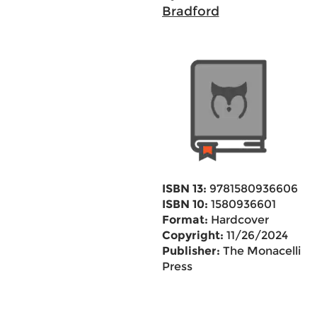
Bradford
ISBN 13:
9781580936606
ISBN 10:
1580936601
Format:
Hardcover
Copyright:
11/26/2024
Publisher:
The Monacelli
Press