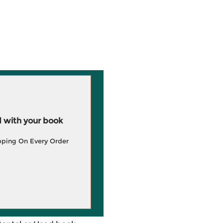
 with your book
pping On Every Order