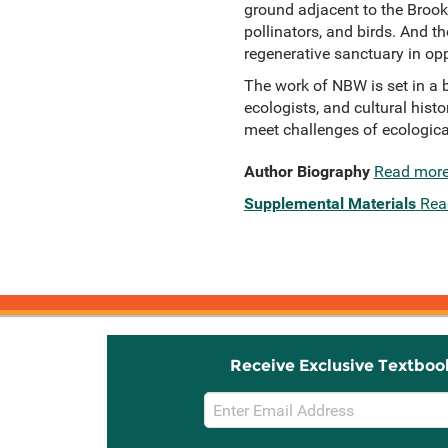
ground adjacent to the Brook
pollinators, and birds. And 
regenerative sanctuary in opp
The work of NBW is set in a b
ecologists, and cultural histo
meet challenges of ecological
Author Biography
Read mor
Supplemental Materials
Rea
Receive Exclusive Textboo
Email
Sign
Up