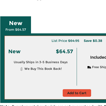
New
From $64.57
List Price
$64.95
Save
$0.38
New
$64.57
Included
Usually Ships in 3-5 Business Days
Free Shi
We Buy This Book Back!
Add to Cart