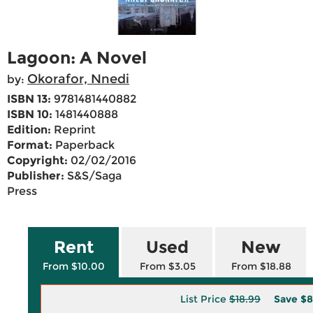
Lagoon: A Novel
Okorafor, Nnedi
by:
ISBN 13:
9781481440882
ISBN 10:
1481440888
Edition:
Reprint
Format:
Paperback
Copyright:
02/02/2016
Publisher:
S&S/Saga
Press
Rent
Used
New
From $10.00
From $3.05
From $18.88
List Price
$18.99
Save
$8