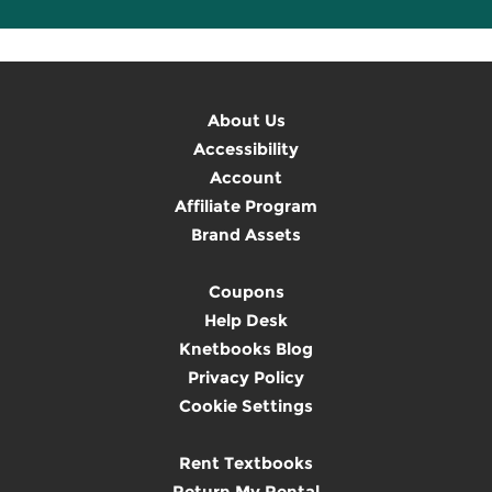
About Us
Accessibility
Account
Affiliate Program
Brand Assets
Coupons
Help Desk
Knetbooks Blog
Privacy Policy
Cookie Settings
Rent Textbooks
Return My Rental