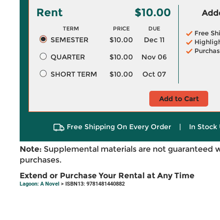
Rent
$10.00
Adde
TERM
PRICE
DUE
Free Sh
SEMESTER
$10.00
Dec 11
Highlig
Purchas
QUARTER
$10.00
Nov 06
SHORT TERM
$10.00
Oct 07
Add to Cart
Free Shipping On Every Order
|
In Stock 
Note:
Supplemental materials are not guaranteed w
purchases.
Extend or Purchase Your Rental at Any Time
Lagoon: A Novel
> ISBN13: 9781481440882