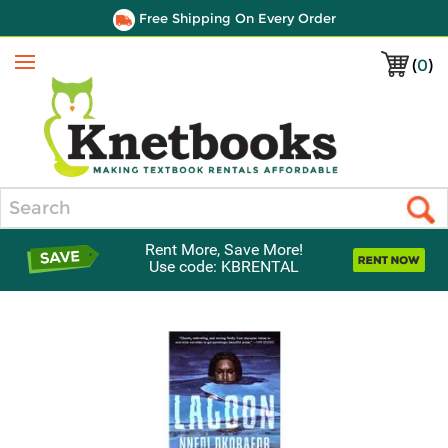
Free Shipping On Every Order
(
0
)
Menu
Search
Rent More, Save More!
Use code: KBRENTAL