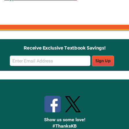
Receive Exclusive Textbook Savings!
Email
Sign Up
Sign
Up
Stay Connected with Knetbooks
Show us some love!
#ThanksKB