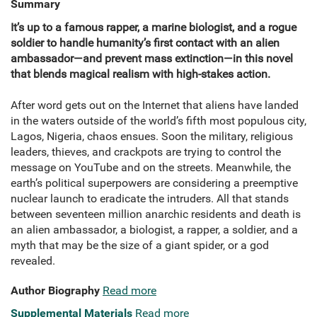
Summary
It’s up to a famous rapper, a marine biologist, and a rogue
soldier to handle humanity’s first contact with an alien
ambassador—and prevent mass extinction—in this novel
that blends magical realism with high-stakes action.
After word gets out on the Internet that aliens have landed
in the waters outside of the world’s fifth most populous city,
Lagos, Nigeria, chaos ensues. Soon the military, religious
leaders, thieves, and crackpots are trying to control the
message on YouTube and on the streets. Meanwhile, the
earth’s political superpowers are considering a preemptive
nuclear launch to eradicate the intruders. All that stands
between seventeen million anarchic residents and death is
an alien ambassador, a biologist, a rapper, a soldier, and a
myth that may be the size of a giant spider, or a god
revealed.
Author Biography
Read more
Supplemental Materials
Read more