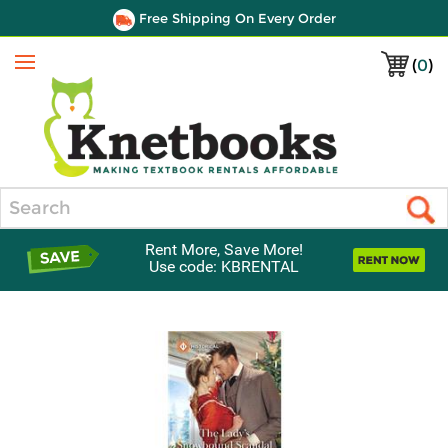
Free Shipping On Every Order
(
0
)
Menu
Search
Rent More, Save More!
Use code: KBRENTAL