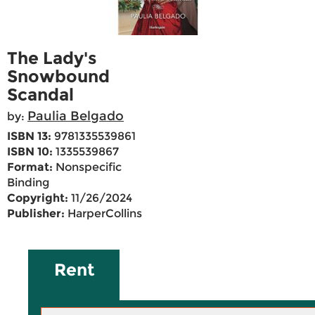
The Lady's
Snowbound
Scandal
Paulia Belgado
by:
ISBN 13:
9781335539861
ISBN 10:
1335539867
Format:
Nonspecific
Binding
Copyright:
11/26/2024
Publisher:
HarperCollins
Rent