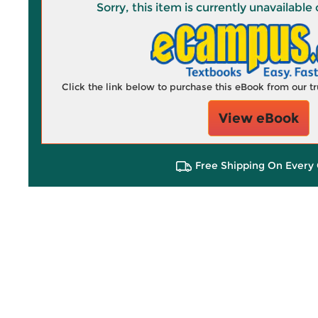
Sorry, this item is currently unavailab
Click the link below to purchase this eBook from our 
View eBook
Free Shipping On Every