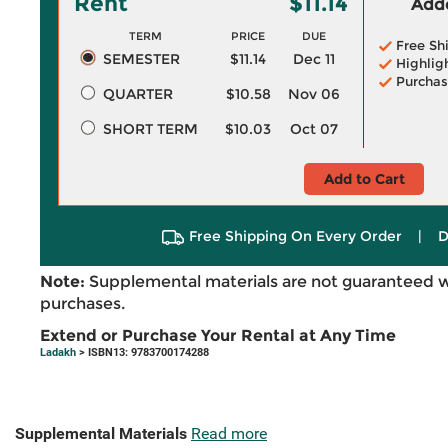
Rent
$11.14
Adde
TERM
PRICE
DUE
Free Sh
SEMESTER
$11.14
Dec 11
Highlig
Purchas
QUARTER
$10.58
Nov 06
SHORT TERM
$10.03
Oct 07
Add to Cart
Free Shipping On Every Order
|
D
Note:
Supplemental materials are not guaranteed w
purchases.
Extend or Purchase Your Rental at Any Time
Ladakh
> ISBN13: 9783700174288
Supplemental Materials
Read more