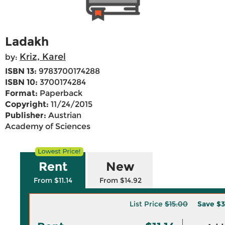
Ladakh
Kriz, Karel
by:
ISBN 13:
9783700174288
ISBN 10:
3700174284
Format:
Paperback
Copyright:
11/24/2015
Publisher:
Austrian
Academy of Sciences
Rent
New
From $11.14
From $14.92
List Price
$15.00
Save
$3