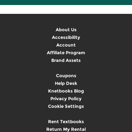
About Us
Accessibility
Account
Affiliate Program
Brand Assets
Coupons
Help Desk
Knetbooks Blog
Privacy Policy
Cookie Settings
Rent Textbooks
Return My Rental