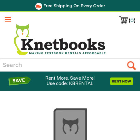
Free Shipping On Every Order
(
0
)
Menu
Search
Rent More, Save More!
Use code: KBRENTAL