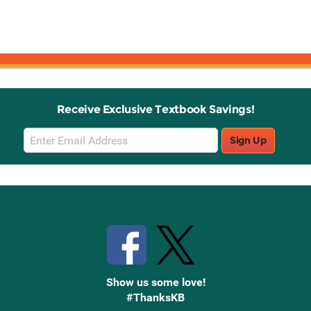
Receive Exclusive Textbook Savings!
Email
Sign Up
Sign
Up
Stay Connected with Knetbooks
Show us some love!
#ThanksKB