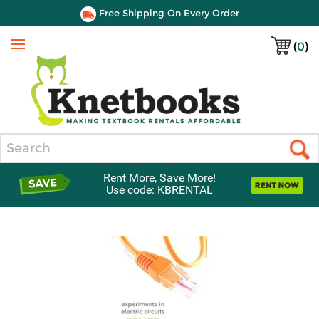
Free Shipping On Every Order
(
0
)
Menu
Search
Rent More, Save More!
Use code: KBRENTAL