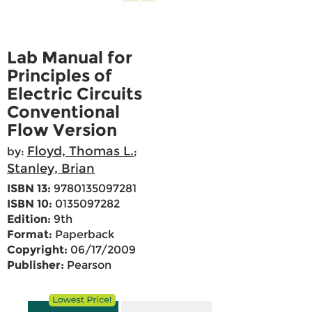
Lab Manual for
Principles of
Electric Circuits
Conventional
Flow Version
Floyd, Thomas L.
by:
;
Stanley, Brian
ISBN 13:
9780135097281
ISBN 10:
0135097282
Edition:
9th
Format:
Paperback
Copyright:
06/17/2009
Publisher:
Pearson