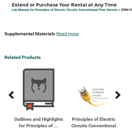
Extend or Purchase Your Rental at Any Time
Lab Manual for Principles of Electric Circuits Conventional Flow Version
> ISBN13
Supplemental Materials
Read more
Related Products
Previous
Next
Related
Related
Products
Products
ric
Outlines and Highlights
Principles of Electric
Pr
onal
for Principles of ...
Circuits Conventional
Cir