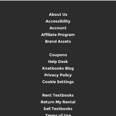
About Us
Accessibility
Account
Affiliate Program
Brand Assets
Coupons
Help Desk
Knetbooks Blog
Privacy Policy
Cookie Settings
Rent Textbooks
Return My Rental
Sell Textbooks
Terms of Use