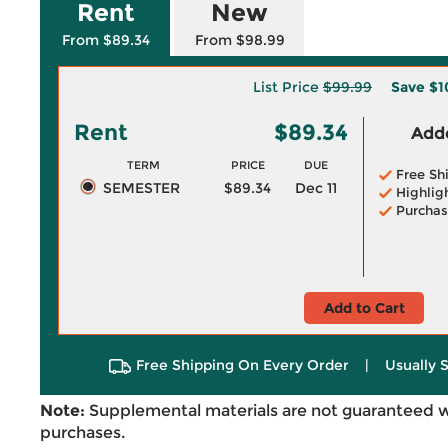
Rent
New
From $89.34
From $98.99
List Price
$99.99
Save
$1
Rent
$89.34
Adde
TERM
PRICE
DUE
Free Sh
SEMESTER
$89.34
Dec 11
Highlig
Purchas
Add to Cart
Free Shipping On Every Order
|
Usually 
Note:
Supplemental materials are not guaranteed w
purchases.