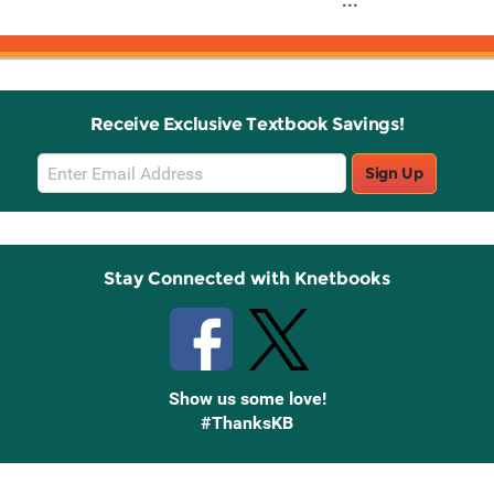
...
Receive Exclusive Textbook Savings!
Email
Sign Up
Sign
Up
Stay Connected with Knetbooks
Show us some love!
#ThanksKB