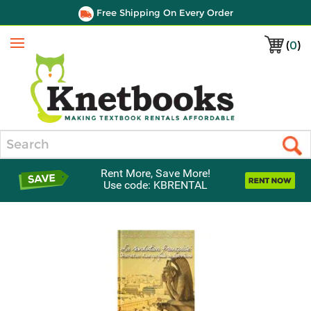
Free Shipping On Every Order
(
0
)
Menu
Search
Rent More, Save More!
Use code: KBRENTAL