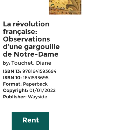
La révolution
française:
Observations
d’une gargouille
de Notre-Dame
Touchet, Diane
by:
ISBN 13:
9781641593694
ISBN 10:
1641593695
Format:
Paperback
Copyright:
01/01/2022
Publisher:
Wayside
Rent