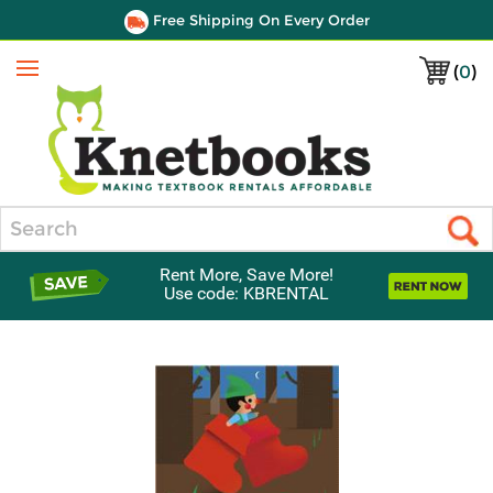
Free Shipping On Every Order
(
0
)
Menu
Search
Rent More, Save More!
Use code: KBRENTAL