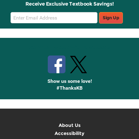
Receive Exclusive Textbook Savings!
Email
Sign Up
Sign
Up
Stay Connected with Knetbooks
Show us some love!
#ThanksKB
About Us
Accessibility