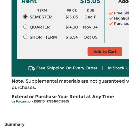
Rent
$15.05
Adde
TERM
PRICE
DUE
Free Sh
SEMESTER
$15.05
Dec 11
Highlig
Purchas
QUARTER
$14.30
Nov 04
SHORT TERM
$13.54
Oct 05
Add to Cart
Free Shipping On Every Order
|
In Stock U
Note:
Supplemental materials are not guaranteed w
purchases.
Extend or Purchase Your Rental at Any Time
La Pulgarcito
> ISBN13: 9788491018605
Summary