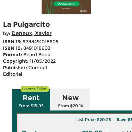
La Pulgarcito
Deneux, Xavier
by:
ISBN 13:
9788491018605
ISBN 10:
8491018603
Format:
Board Book
Copyright:
11/05/2022
Publisher:
Combel
Editorial
Rent
New
From $15.05
From $20.14
List Price
$20.26
Save
$5