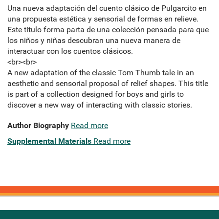
Una nueva adaptación del cuento clásico de Pulgarcito en
una propuesta estética y sensorial de formas en relieve.
Este título forma parta de una colección pensada para que
los niños y niñas descubran una nueva manera de
interactuar con los cuentos clásicos.
<br><br>
A new adaptation of the classic Tom Thumb tale in an
aesthetic and sensorial proposal of relief shapes. This title
is part of a collection designed for boys and girls to
discover a new way of interacting with classic stories.
Author Biography
Read more
Supplemental Materials
Read more