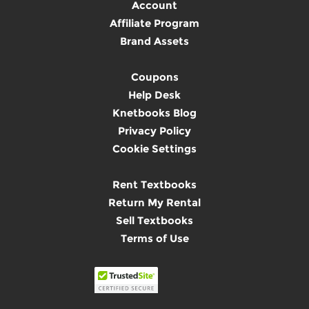
Account
Affiliate Program
Brand Assets
Coupons
Help Desk
Knetbooks Blog
Privacy Policy
Cookie Settings
Rent Textbooks
Return My Rental
Sell Textbooks
Terms of Use