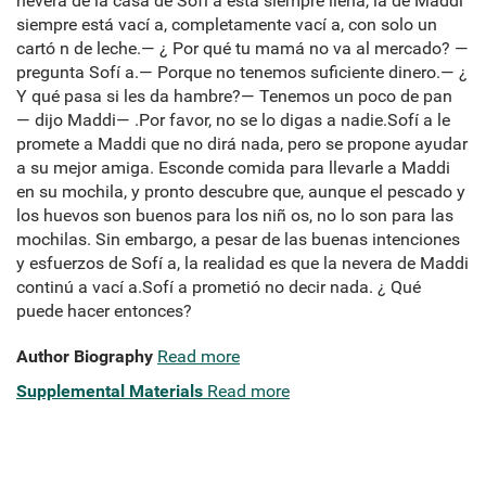
nevera de la casa de Sofí a está siempre llena, la de Maddi
siempre está vací a, completamente vací a, con solo un
cartó n de leche.— ¿ Por qué tu mamá no va al mercado? —
pregunta Sofí a.— Porque no tenemos suficiente dinero.— ¿
Y qué pasa si les da hambre?— Tenemos un poco de pan
— dijo Maddi— .Por favor, no se lo digas a nadie.Sofí a le
promete a Maddi que no dirá nada, pero se propone ayudar
a su mejor amiga. Esconde comida para llevarle a Maddi
en su mochila, y pronto descubre que, aunque el pescado y
los huevos son buenos para los niñ os, no lo son para las
mochilas. Sin embargo, a pesar de las buenas intenciones
y esfuerzos de Sofí a, la realidad es que la nevera de Maddi
continú a vací a.Sofí a prometió no decir nada. ¿ Qué
puede hacer entonces?
Author Biography
Read more
Supplemental Materials
Read more