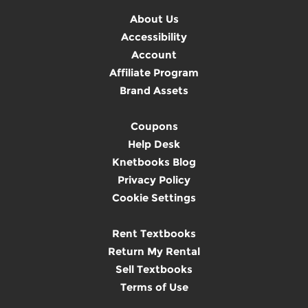
About Us
Accessibility
Account
Affiliate Program
Brand Assets
Coupons
Help Desk
Knetbooks Blog
Privacy Policy
Cookie Settings
Rent Textbooks
Return My Rental
Sell Textbooks
Terms of Use