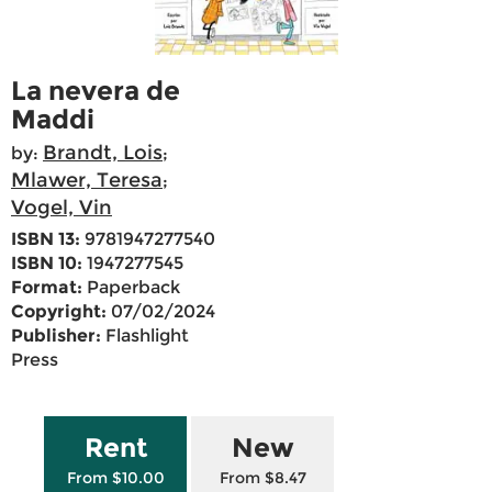
La nevera de
Maddi
Brandt, Lois
by:
;
Mlawer, Teresa
;
Vogel, Vin
ISBN 13:
9781947277540
ISBN 10:
1947277545
Format:
Paperback
Copyright:
07/02/2024
Publisher:
Flashlight
Press
Rent
New
From $10.00
From $8.47