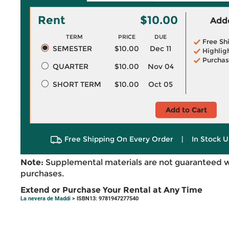
Rent
$10.00
Adde
TERM
PRICE
DUE
Free Sh
SEMESTER
$10.00
Dec 11
Highlig
Purchas
QUARTER
$10.00
Nov 04
SHORT TERM
$10.00
Oct 05
Add to Cart
Free Shipping On Every Order
|
In Stock U
Note:
Supplemental materials are not guaranteed w
purchases.
Extend or Purchase Your Rental at Any Time
La nevera de Maddi
> ISBN13: 9781947277540