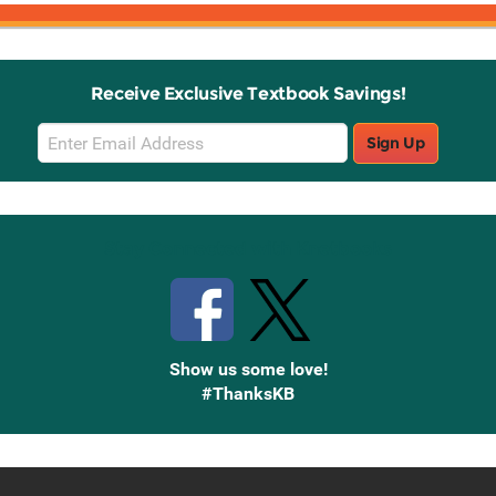
Receive Exclusive Textbook Savings!
Email
Sign Up
Sign
Up
Stay Connected with Knetbooks
Show us some love!
#ThanksKB