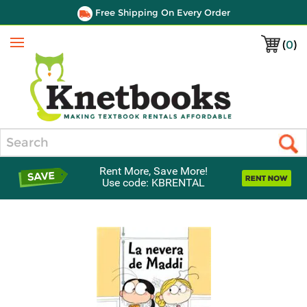
Free Shipping On Every Order
(
0
)
Menu
Search
Rent More, Save More!
Use code: KBRENTAL