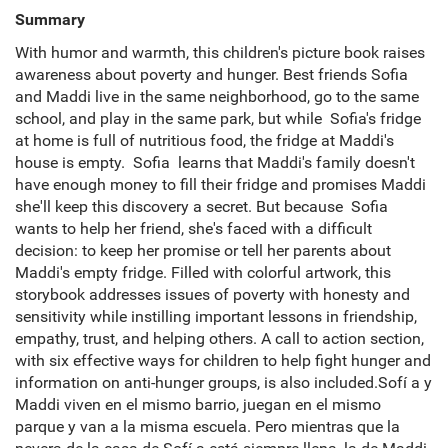
Summary
With humor and warmth, this children's picture book raises
awareness about poverty and hunger. Best friends Sofia
and Maddi live in the same neighborhood, go to the same
school, and play in the same park, but while Sofia's fridge
at home is full of nutritious food, the fridge at Maddi's
house is empty. Sofia learns that Maddi's family doesn't
have enough money to fill their fridge and promises Maddi
she'll keep this discovery a secret. But because Sofia
wants to help her friend, she's faced with a difficult
decision: to keep her promise or tell her parents about
Maddi's empty fridge. Filled with colorful artwork, this
storybook addresses issues of poverty with honesty and
sensitivity while instilling important lessons in friendship,
empathy, trust, and helping others. A call to action section,
with six effective ways for children to help fight hunger and
information on anti-hunger groups, is also included.Sofí a y
Maddi viven en el mismo barrio, juegan en el mismo
parque y van a la misma escuela. Pero mientras que la