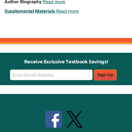
Author Biography
Read more
Supplemental Materials
Read more
Receive Exclusive Textbook Savings!
Email
Sign Up
Sign
Up
Stay Connected with Knetbooks