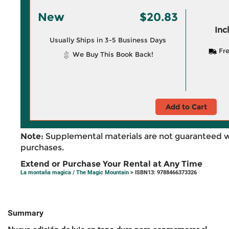
New
$20.83
Inc
Usually Ships in 3-5 Business Days
Fre
We Buy This Book Back!
Add to Cart
Note:
Supplemental materials are not guaranteed w
purchases.
Extend or Purchase Your Rental at Any Time
La montaña magica / The Magic Mountain
> ISBN13: 9788466373326
Summary