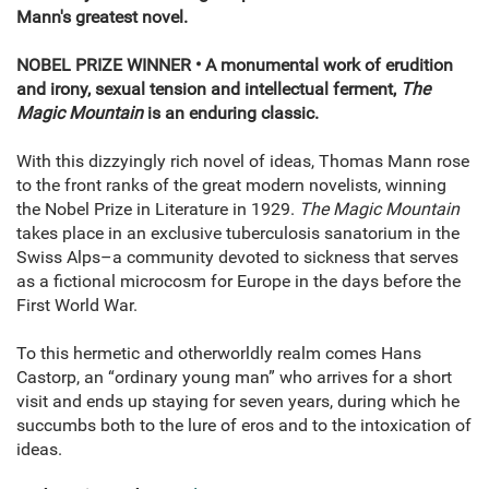
Mann's greatest novel.
NOBEL PRIZE WINNER • A monumental work of erudition
and irony, sexual tension and intellectual ferment,
The
Magic Mountain
is an enduring classic.
With this dizzyingly rich novel of ideas, Thomas Mann rose
to the front ranks of the great modern novelists, winning
the Nobel Prize in Literature in 1929.
The Magic Mountain
takes place in an exclusive tuberculosis sanatorium in the
Swiss Alps–a community devoted to sickness that serves
as a fictional microcosm for Europe in the days before the
First World War.
To this hermetic and otherworldly realm comes Hans
Castorp, an “ordinary young man” who arrives for a short
visit and ends up staying for seven years, during which he
succumbs both to the lure of eros and to the intoxication of
ideas.