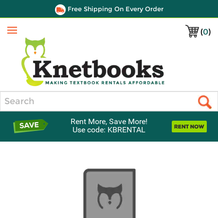
Free Shipping On Every Order
(
0
)
Menu
Search
Rent More, Save More!
Use code: KBRENTAL