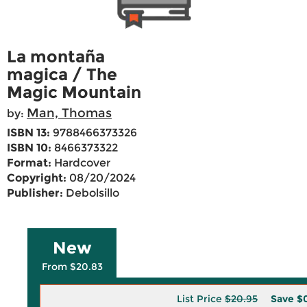
La montaña
magica / The
Magic Mountain
Man, Thomas
by:
ISBN 13:
9788466373326
ISBN 10:
8466373322
Format:
Hardcover
Copyright:
08/20/2024
Publisher:
Debolsillo
New
From $20.83
List Price
$20.95
Save
$0