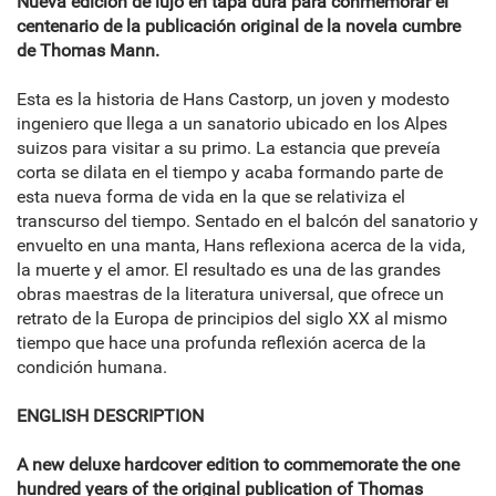
Nueva edición de lujo en tapa dura para conmemorar el
centenario de la publicación original de la novela cumbre
de Thomas Mann.
Esta es la historia de Hans Castorp, un joven y modesto
ingeniero que llega a un sanatorio ubicado en los Alpes
suizos para visitar a su primo. La estancia que preveía
corta se dilata en el tiempo y acaba formando parte de
esta nueva forma de vida en la que se relativiza el
transcurso del tiempo. Sentado en el balcón del sanatorio y
envuelto en una manta, Hans reflexiona acerca de la vida,
la muerte y el amor. El resultado es una de las grandes
obras maestras de la literatura universal, que ofrece un
retrato de la Europa de principios del siglo XX al mismo
tiempo que hace una profunda reflexión acerca de la
condición humana.
ENGLISH DESCRIPTION
A new deluxe hardcover edition to commemorate the one
hundred years of the original publication of Thomas