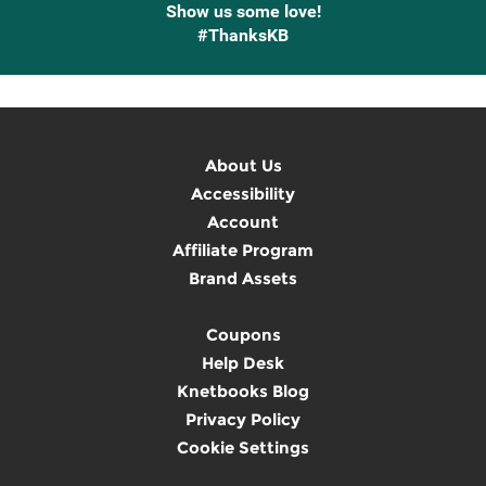
Show us some love!
#ThanksKB
About Us
Accessibility
Account
Affiliate Program
Brand Assets
Coupons
Help Desk
Knetbooks Blog
Privacy Policy
Cookie Settings